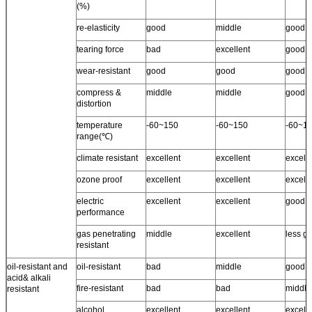
(%)
re-elasticity
good
middle
good
tearing force
bad
excellent
good
wear-resistant
good
good
good
compress &
middle
middle
good
distortion
temperature
-60~150
-60~150
-60~1
range(℃)
climate resistant
excellent
excellent
excell
ozone proof
excellent
excellent
excelle
electric
excellent
excellent
good
performance
gas penetrating
middle
excellent
less g
resistant
oil-resistant and
oil-resistant
bad
middle
good
acid& alkali
fire-resistant
bad
bad
middle
resistant
alcohol
excellent
excellent
excell