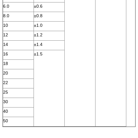
6.0
±0.6
8.0
±0.8
10
±1.0
12
±1.2
14
±1.4
16
±1.5
18
20
22
25
30
40
50