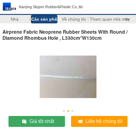
Nanjing Skypro Rubber&Plastic Co.,ltd
Nhà
Các sản phẩm
Về chúng tôi
Tham quan nhà máy
>>
Airprene Fabric Neoprene Rubber Sheets With Round /
Diamond Rhombus Hole , L330cm*W130cm
Giá tốt nhất
Liên hệ chúng tôi