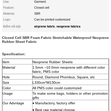
Use:
Garment
Feature:
Closed cell
Material:
SBR
Logo:
Can be printed customized
airprene fabric
neoprene fabrics
Điểm nổi bật:
,
Closed Cell SBR Foam Fabric Stretchable Waterproof Neoprene
Rubber Sheet Fabric
Specification:
Item
Neoprene Rubber Sheets
Material
1.5mm ~10.0mm neoprene with different color
fabric, PMS color
Hole
Round, Diamond Phombus, Square, etc
Size
L330cm*W130cm
Color
All PMS color could customized
Usage
To make some bags, holders or other promotion
gifts
Our Advntage
♦ Manufactory, factory offer
♦ Best raw material choose