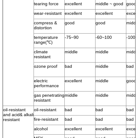
tearing force
excellent
middle ~ good
good
wear-resistant
excellent
excellent
excell
compress &
good
good
middl
distortion
temperature
-75~90
-60~100
-100
range(℃)
climate
middle
middle
middl
resistant
ozone proof
bad
middle
bad
electric
excellent
middle
good
performance
gas penetrating
middle
middle
middl
resistant
oil-resistant
oil-resistant
bad
bad
bad
and acid& alkali
fire-resistant
bad
bad
bad
resistant
alcohol
excellent
excellent
excell