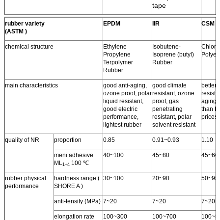
tape
rubber variety
EPDM
IIR
CSM
(ASTM )
chemical structure
Ethylene
Isobutene-
Chloro
Propylene
Isoprene (butyl)
Polyet
Terpolymer
Rubber
Rubber
main characteristics
good anti-aging,
good climate
better 
ozone proof, polar
resistant, ozone
resista
liquid resistant,
proof, gas
aging 
good electric
penetrating
than N
performance,
resistant, polar
prices.
lightest rubber
solvent resistant
quality of NR
proportion
0.85
0.91~0.93
1.10
meni adhesive
40~100
45~80
45~60
ML
100 ℃
1+4
rubber physical
hardness range (
30~100
20~90
50~95
performance
SHORE A )
anti-tensity (MPa)
7~20
7~20
7~20
elongation rate
100~300
100~700
100~5