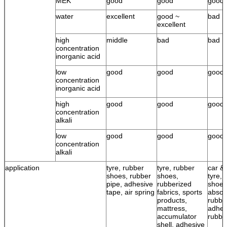
MEK
good
good
good
water
excellent
good ~
bad
excellent
high
middle
bad
bad
concentration
inorganic acid
low
good
good
good
concentration
inorganic acid
high
good
good
good
concentration
alkali
low
good
good
good
concentration
alkali
application
tyre, rubber
tyre, rubber
car & 
shoes, rubber
shoes,
tyre, 
pipe, adhesive
rubberized
shoes
tape, air spring
fabrics, sports
absor
products,
rubbe
mattress,
adhes
accumulator
rubbe
shell, adhesive