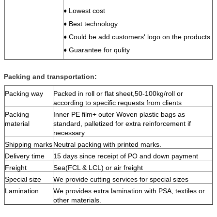
♦ Lowest cost
♦ Best technology
♦ Could be add customers' logo on the products
♦ Guarantee for qulity
♦ Easy to clean after use
♦ Any of your enquiries and questions would be
Packing and transportation:
in reply in 24 hours
Packing way
Packed in roll or flat sheet,50-100kg/roll or
Test
SGS, ROHS,REACH
according to specific requests from clients
Sample lead time
3 days
Packing
Inner PE film+ outer Woven plastic bags as
Mass production
15days
material
standard, palletized for extra reinforcement if
lead time
necessary
MOQ
10 pcs
Shipping marks
Neutral packing with printed marks.
Package
per 10 pcs/roll, and put into a big bag
Delivery time
15 days since receipt of PO and down payment
Port
Yantian or Shekou in Shenzhen, China
Freight
Sea(FCL & LCL) or air freight
Payment
TT, Western union,L/C
Special size
We provide cutting services for special sizes
Lamination
We provides extra lamination with PSA, textiles or
other materials.