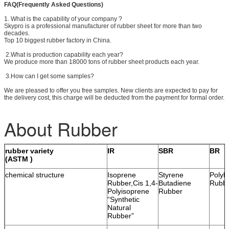
FAQ(Frequently Asked Questions)
1. What is the capability of your company ?
Skypro is a professional manufacturer of rubber sheet for more than two
decades.
Top 10 biggest rubber factory in China.
2.What is production capability each year?
We produce more than 18000 tons of rubber sheet products each year.
3.How can I get some samples?
We are pleased to offer you free samples. New clients are expected to pay for
the delivery cost, this charge will be deducted from the payment for formal order.
About Rubber
rubber variety
IR
SBR
BR
(ASTM )
chemical structure
Isoprene
Styrene
Polyb
Rubber,Cis 1,4-
Butadiene
Rubb
Polyisoprene
Rubber
“Synthetic
Natural
Rubber”