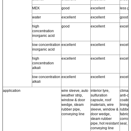
MEK
good
excellent
less g
water
excellent
excellent
good ~
high
good
excellent
excell
concentration
inorganic acid
low concentration
excellent
excellent
excell
inorganic acid
high
excellent
excellent
excell
concentration
alkali
low concentration
excellent
excellent
excell
alkali
application
wire sleeve, auto
interior tyre,
climate
weather strip,
sulfuration
anti-co
window & door
capsule, roof
coating
wedge, steam
materials, wire
lining,
rubber pipe,
sleeve, window &
rubber
conveying line
door wedge,
fabrics,
steam rubber
corros
pipe, hot resistant
seal, r
conveying line