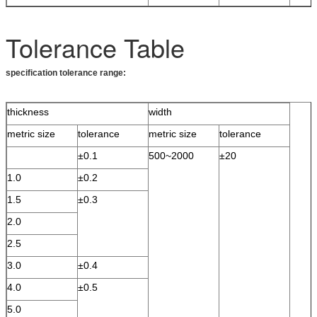
Tolerance Table
specification tolerance range:
thickness
width
metric size
tolerance
metric size
tolerance
±0.1
500~2000
±20
1.0
±0.2
1.5
±0.3
2.0
2.5
3.0
±0.4
4.0
±0.5
5.0