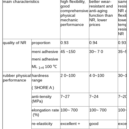
main characteristics
high flexibility,
better wear-
same 
good
resistant and
resist
comprehensive
anti-aging
NR an
physical
function than
flexib
mechanic
NR, lower
lower
performance
prices
tempe
resist
NR
quality of NR
proportion
0.93
0.94
0.93
meni adhesive
45 ~150
30~ 7 0
35~5
meni adhesive
ML
100 ℃
1+4
rubber physical
hardness
2 0~100
4 0~100
30~1
performance
range
( SHORE A )
anti-tensity
7~27
7~24
7~20
(MPa)
elongation rate
100~ 700
100~ 700
100~ 
(%)
re-elasticity
excellent +
good
excel