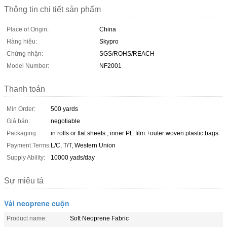
Thông tin chi tiết sản phẩm
Place of Origin:
China
Hàng hiệu:
Skypro
Chứng nhận:
SGS/ROHS/REACH
Model Number:
NF2001
Thanh toán
Min Order:
500 yards
Giá bán:
negotiable
Packaging:
in rolls or flat sheets , inner PE film +outer woven plastic bags
Payment Terms:
L/C, T/T, Western Union
Supply Ability:
10000 yads/day
Sự miêu tả
Vải neoprene cuộn
Product name:
Soft Neoprene Fabric