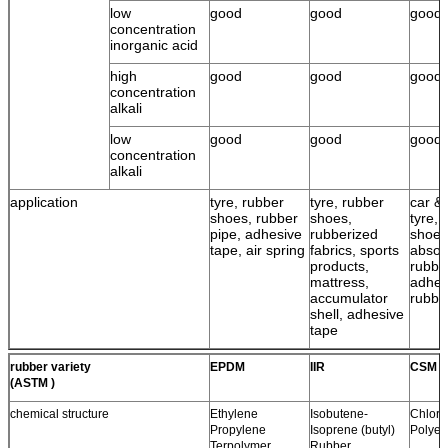
low
good
good
good
concentration
inorganic acid
high
good
good
good
concentration
alkali
low
good
good
good
concentration
alkali
application
tyre, rubber
tyre, rubber
car & 
shoes, rubber
shoes,
tyre, 
pipe, adhesive
rubberized
shoes
tape, air spring
fabrics, sports
absor
products,
rubbe
mattress,
adhes
accumulator
rubbe
shell, adhesive
tape
rubber variety
EPDM
IIR
CSM
(ASTM )
chemical structure
Ethylene
Isobutene-
Chloro
Propylene
Isoprene (butyl)
Polyet
Terpolymer
Rubber