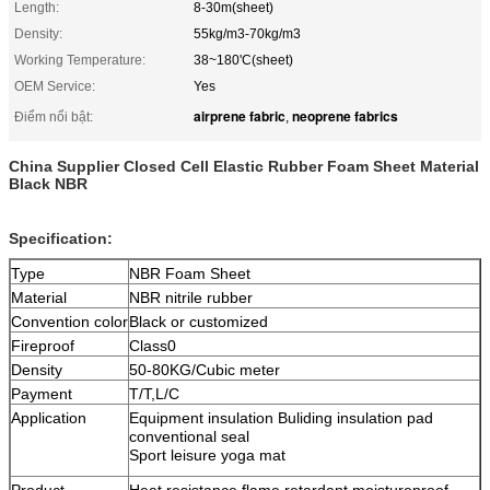
Length:
8-30m(sheet)
Density:
55kg/m3-70kg/m3
Working Temperature:
38~180'C(sheet)
OEM Service:
Yes
airprene fabric
neoprene fabrics
Điểm nổi bật:
,
China Supplier Closed Cell Elastic Rubber Foam Sheet Material
Black NBR
Specification:
Type
NBR Foam Sheet
Material
NBR nitrile rubber
Convention color
Black or customized
Fireproof
Class0
Density
50-80KG/Cubic meter
Payment
T/T,L/C
Application
Equipment insulation Buliding insulation pad
conventional seal
Sport leisure yoga mat
Product
Heat resistance flame retardant moistureproof