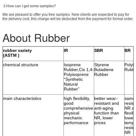
3.How can I get some samples?
We are pleased to offer you free samples. New clients are expected to pay for
the delivery cost, this charge will be deducted from the payment for formal order.
About Rubber
rubber variety
IR
SBR
BR
(ASTM )
chemical structure
Isoprene
Styrene
Polyb
Rubber,Cis 1,4-
Butadiene
Rubb
Polyisoprene
Rubber
“Synthetic
Natural
Rubber”
main characteristics
high flexibility,
better wear-
same 
good
resistant and
resist
comprehensive
anti-aging
NR an
physical
function than
flexib
mechanic
NR, lower
lower
performance
prices
tempe
resist
NR