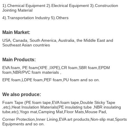
1).Chemical Equipment 2).E
lectrical
E
quipment
3).Construction
Jointing Material
4).T
ransportation
I
ndustry
5).Others
Main Market:
USA, Canada, South America, Australia, the Middle East and
Southeast Asian countries
Main Products:
EVA foam, PE foam(XPE ,IXPE),CR foam,SBR foam,EPDM
foam,NBR/PVC foam materials ,
EPE foam,LDPE foam,PEF foam,PU foam and so on.
We also produce
:
Foam Tape (PE foam tape,EVA foam tape,Double Sticky Tape
,etc),Heat Insulation Materials(PE insulating tube ,NBR insulating
tube,etc),Yogo mat,Camping Mat,Floor Mats,Mouse Pad,
Corner Protection,Inner Lining,EVA art products,Non-slip mat,Sports
Equipments and so on.