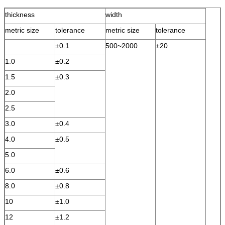
thickness
width
metric size
tolerance
metric size
tolerance
±0.1
500~2000
±20
1.0
±0.2
1.5
±0.3
2.0
2.5
3.0
±0.4
4.0
±0.5
5.0
6.0
±0.6
8.0
±0.8
10
±1.0
12
±1.2