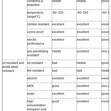
compress &
middle
middle
good
distortion
temperature
-60~150
-60~150
-60~1
range(℃)
climate resistant
excellent
excellent
excell
ozone proof
excellent
excellent
excelle
electric
excellent
excellent
good
performance
gas penetrating
middle
excellent
less g
resistant
oil-resistant and
oil-resistant
bad
middle
good
acid& alkali
fire-resistant
bad
bad
middle
resistant
alcohol
excellent
excellent
excell
MEK
good
excellent
less g
water
excellent
excellent
good ~
high
good
excellent
excell
concentration
inorganic acid