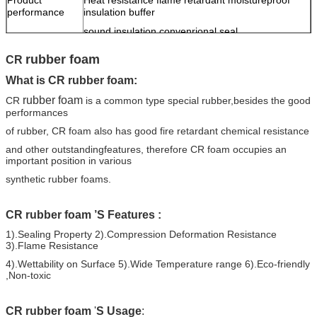
performance
insulation buffer
sound insulation convenrional seal
rubber foam
CR
What is CR
rubber foam
:
rubber foam
CR
is a common type special rubber,besides the good
performances
of rubber,
CR foam also has good fire retardant
chemical resistance
and other outstanding
features,
therefore CR foam occupies an
important position in various
synthetic rubber foams.
CR
rubber foam
’S
Features
:
1).S
ealing
P
roperty
2).Compression Deformation Resistance
3).
Fl
ame
R
esistance
4).Wettability on Surface 5).Wide Temperature range
6).Eco-friendly
,Non-toxic
CR
rubber foam
'
S Usage
: