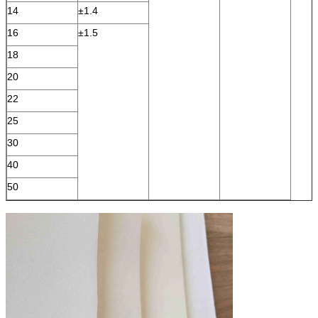
14
±1.4
16
±1.5
18
20
22
25
30
40
50