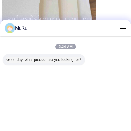
Mr.Rui
2:24 AM
Good day, what product are you looking for?
vải cao su dày
vải cao su tổng hợp
airprene fabric
thẻ:
,
,
Nhận giá tốt nhất cho
Closed Cell Elastic Rubber Foam
Sheet Material Black NBR
Flexible Neoprene Fabric