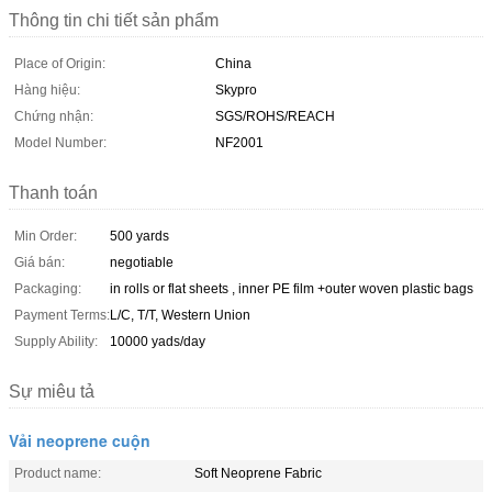
Thông tin chi tiết sản phẩm
Place of Origin:
China
Hàng hiệu:
Skypro
Chứng nhận:
SGS/ROHS/REACH
Model Number:
NF2001
Thanh toán
Min Order:
500 yards
Giá bán:
negotiable
Packaging:
in rolls or flat sheets , inner PE film +outer woven plastic bags
Payment Terms:
L/C, T/T, Western Union
Supply Ability:
10000 yads/day
Sự miêu tả
Vải neoprene cuộn
Product name:
Soft Neoprene Fabric