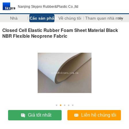
Nanjing Skypro Rubber&Plastic Co.,ltd
Nhà
Các sản phẩm
Về chúng tôi
Tham quan nhà máy
>>
Closed Cell Elastic Rubber Foam Sheet Material Black
NBR Flexible Neoprene Fabric
Giá tốt nhất
Liên hệ chúng tôi