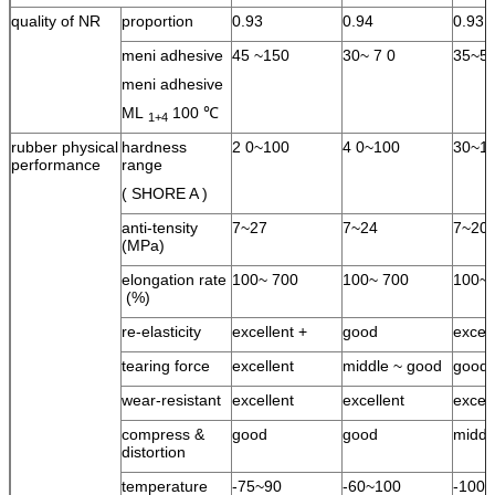
quality of NR
proportion
0.93
0.94
0.93
meni adhesive
45 ~150
30~ 7 0
35~5
meni adhesive
ML
100 ℃
1+4
rubber physical
hardness
2 0~100
4 0~100
30~1
performance
range
( SHORE A )
anti-tensity
7~27
7~24
7~20
(MPa)
elongation rate
100~ 700
100~ 700
100~ 
(%)
re-elasticity
excellent +
good
excel
tearing force
excellent
middle ~ good
good
wear-resistant
excellent
excellent
excell
compress &
good
good
middl
distortion
temperature
-75~90
-60~100
-100