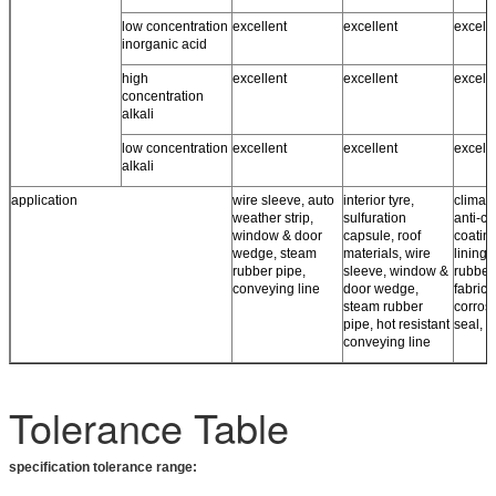
low concentration
excellent
excellent
excell
inorganic acid
high
excellent
excellent
excell
concentration
alkali
low concentration
excellent
excellent
excell
alkali
application
wire sleeve, auto
interior tyre,
climate
weather strip,
sulfuration
anti-co
window & door
capsule, roof
coating
wedge, steam
materials, wire
lining,
rubber pipe,
sleeve, window &
rubber
conveying line
door wedge,
fabrics,
steam rubber
corros
pipe, hot resistant
seal, r
conveying line
Tolerance Table
specification tolerance range: