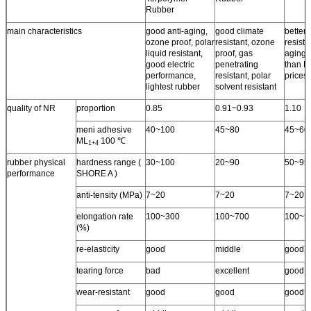
Rubber
main characteristics
good anti-aging,
good climate
better 
ozone proof, polar
resistant, ozone
resista
liquid resistant,
proof, gas
aging 
good electric
penetrating
than N
performance,
resistant, polar
prices.
lightest rubber
solvent resistant
quality of NR
proportion
0.85
0.91~0.93
1.10
meni adhesive
40~100
45~80
45~60
ML
100 ℃
1+4
rubber physical
hardness range (
30~100
20~90
50~95
performance
SHORE A )
anti-tensity (MPa)
7~20
7~20
7~20
elongation rate
100~300
100~700
100~5
(%)
re-elasticity
good
middle
good
tearing force
bad
excellent
good
wear-resistant
good
good
good