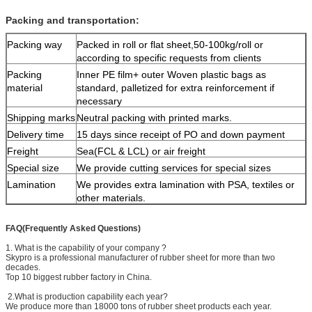
Packing and transportation:
Packing way
Packed in roll or flat sheet,50-100kg/roll or
according to specific requests from clients
Packing
Inner PE film+ outer Woven plastic bags as
material
standard, palletized for extra reinforcement if
necessary
Shipping marks
Neutral packing with printed marks.
Delivery time
15 days since receipt of PO and down payment
Freight
Sea(FCL & LCL) or air freight
Special size
We provide cutting services for special sizes
Lamination
We provides extra lamination with PSA, textiles or
other materials.
FAQ(Frequently Asked Questions)
1. What is the capability of your company ?
Skypro is a professional manufacturer of rubber sheet for more than two
decades.
Top 10 biggest rubber factory in China.
2.What is production capability each year?
We produce more than 18000 tons of rubber sheet products each year.