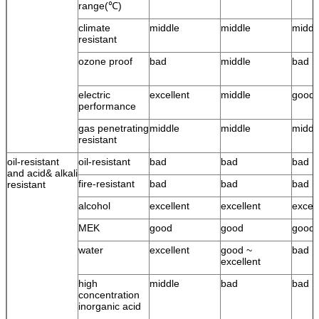
range(℃)
climate
middle
middle
middl
resistant
ozone proof
bad
middle
bad
electric
excellent
middle
good
performance
gas penetrating
middle
middle
middl
resistant
oil-resistant
oil-resistant
bad
bad
bad
and acid& alkali
fire-resistant
bad
bad
bad
resistant
alcohol
excellent
excellent
excell
MEK
good
good
good
water
excellent
good ~
bad
excellent
high
middle
bad
bad
concentration
inorganic acid