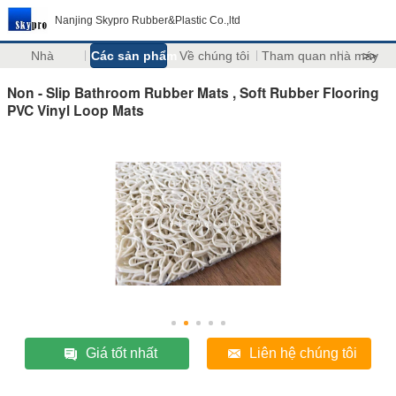
Nanjing Skypro Rubber&Plastic Co.,ltd
Nhà
Các sản phẩm
Về chúng tôi
Tham quan nhà máy
>>
Non - Slip Bathroom Rubber Mats , Soft Rubber Flooring
PVC Vinyl Loop Mats
Giá tốt nhất
Liên hệ chúng tôi