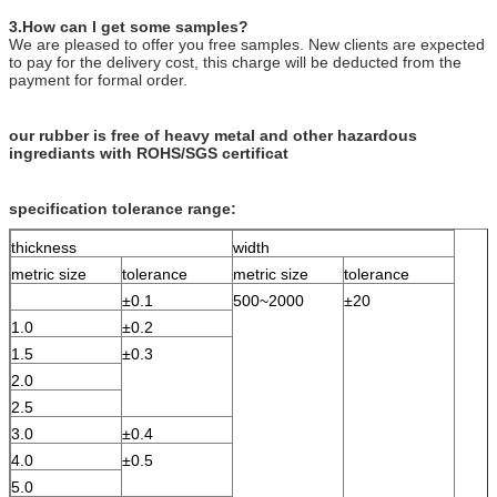
3.How can I get some samples?
We are pleased to offer you free samples. New clients are expected
to pay for the delivery cost, this charge will be deducted from the
payment for formal order.
our rubber is free of heavy metal and other hazardous
ingrediants with ROHS/SGS certificat
specification tolerance range:
thickness
width
metric size
tolerance
metric size
tolerance
±0.1
500~2000
±20
1.0
±0.2
1.5
±0.3
2.0
2.5
3.0
±0.4
4.0
±0.5
5.0