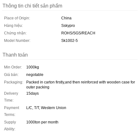
Thông tin chi tiết sản phẩm
Place of Origin:
China
Hàng hiệu:
Sskypro
Chứng nhận:
ROHS/SGS/REACH
Model Number:
Sk1002-5
Thanh toán
Min Order:
1000kg
Giá bán:
negotable
Packaging:
Packed in carton firstly,and then reinforced with wooden case for
outer packing
Delivery
15days
Time:
Payment
L/C, T/T, Western Union
Terms:
Supply
1000ton per month
Ability: