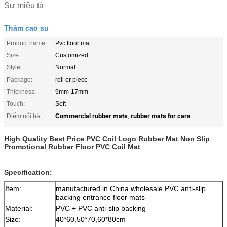
Sự miêu tả
Thảm cao su
Product name:
Pvc floor mat
Size:
Customized
Style:
Normal
Package:
roll or piece
Thickness:
9mm-17mm
Touch:
Soft
Commercial rubber mats
rubber mats for cars
Điểm nổi bật:
,
High Quality Best Price PVC Coil Logo Rubber Mat Non Slip
Promotional Rubber Floor PVC Coil Mat
Specification:
Item:
manufactured in China wholesale PVC anti-slip
backing entrance floor mats
Material:
PVC + PVC anti-slip backing
Size:
40*60,50*70,60*80cm