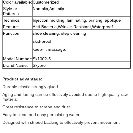
Color available:
Customerized
Style or
Non-slip,Anti-silp
Patterns:
Technics:
Injection molding, laminating, printing, appliqué
Feature:
Anti-Bacteria,Wrinkle-Resistant,Waterproof
Function:
shoe cleaning, step cleaning
skid-proof,
keep-fit massage;
Model Number:
Sk1002-5
Brand Name:
Skypro
Product advantage
:
Durable elastic strongly glued
Aging and fading can be effectively avoided due to high quality raw
material
Great resistance to scrape and dust
Easy to clean and easy percolating water
Designed with striped backing to effectively prevent movement