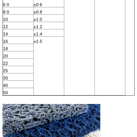
6.0
±0.6
8.0
±0.8
10
±1.0
12
±1.2
14
±1.4
16
±1.5
18
20
22
25
30
40
50