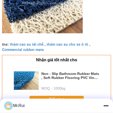
thảm cao su tái chế
thảm cao su cho xe ô tô
thẻ:
,
,
Commercial rubber mats
Nhận giá tốt nhất cho
Non - Slip Bathroom Rubber Mats
, Soft Rubber Flooring PVC Vinyl
Loop Mats
MOQ：
1000kg
Tiếp tục
Mr.Rui