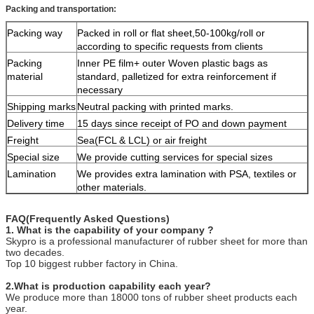
Packing and transportation:
Packing way
Packed in roll or flat sheet,50-100kg/roll or
according to specific requests from clients
Packing
Inner PE film+ outer Woven plastic bags as
material
standard, palletized for extra reinforcement if
necessary
Shipping marks
Neutral packing with printed marks.
Delivery time
15 days since receipt of PO and down payment
Freight
Sea(FCL & LCL) or air freight
Special size
We provide cutting services for special sizes
Lamination
We provides extra lamination with PSA, textiles or
other materials.
FAQ(Frequently Asked Questions)
1. What is the capability of your company ?
Skypro is a professional manufacturer of rubber sheet for more than
two decades.
Top 10 biggest rubber factory in China.
2.What is production capability each year?
We produce more than 18000 tons of rubber sheet products each
year.