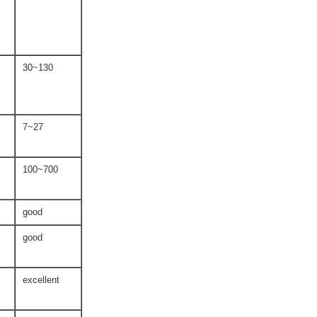
30~130
7~27
100~700
good
good
excellent