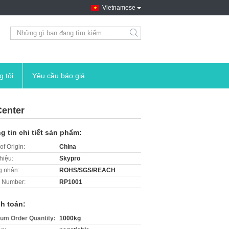
Vietnamese
search
g tôi
Yêu cầu báo giá
Center
g tin chi tiết sản phẩm:
of Origin:
China
hiệu:
Skypro
 nhận:
ROHS/SGS/REACH
 Number:
RP1001
h toán:
um Order Quantity:
1000kg