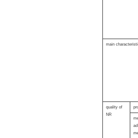
main characterist
quality of
pr
NR
me
ad
me