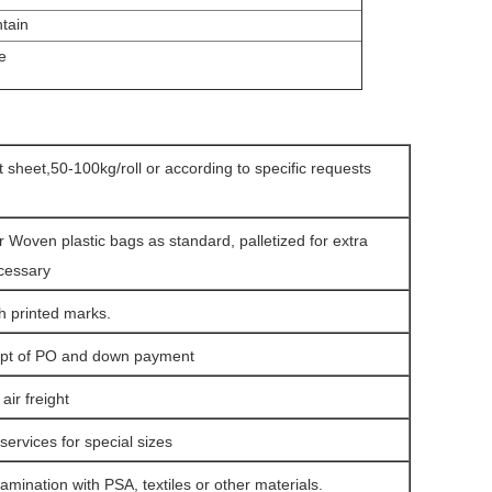
ntain
e
at sheet,50-100kg/roll or according to specific requests
r Woven plastic bags as standard, palletized for extra
ecessary
h printed marks.
eipt of PO and down payment
ir freight
services for special sizes
amination with PSA, textiles or other materials.