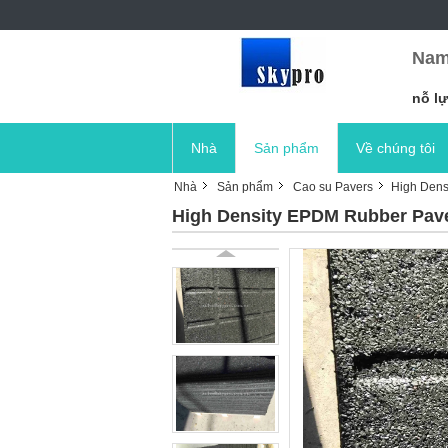
Nam
nỗ lự
Nhà
Sản phẩm
Về chúng tôi
Nhà
Sản phẩm
Cao su Pavers
High Dens
High Density EPDM Rubber Paver