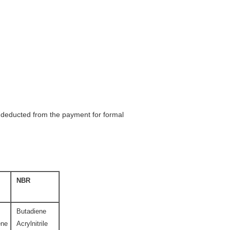
be deducted from the payment for formal
NBR
Butadiene
ene
Acrylnitrile