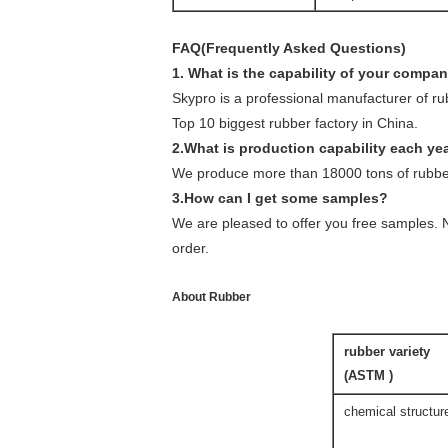
FAQ(Frequently Asked Questions)
1. What is the capability of your compa
Skypro is a professional manufacturer of r
Top 10 biggest rubber factory in China.
2.What is production capability each ye
We produce more than 18000 tons of rubber
3.How can I get some samples?
We are pleased to offer you free samples. N
order.
About Rubber
rubber variety
(ASTM )
chemical structur