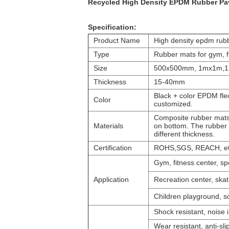
Recycled High Density EPDM Rubber Pave
Specification:
Product Name
High density epdm rubb
Type
Rubber mats for gym, fi
Size
500x500mm, 1mx1m,1
Thickness
15-40mm
Black + color EPDM flec
Color
customized.
Composite rubber mats 
Materials
on bottom. The rubber r
different thickness.
Certification
ROHS,SGS, REACH, e
Gym, fitness center, sp
Application
Recreation center, skatin
Children playground, sc
Shock resistant, noise i
Wear resistant, anti-sli