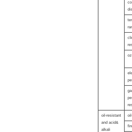
co
di
te
ra
cl
re
oz
el
pe
ga
pe
re
oil-resistant
oi
and acid&
fi
alkali