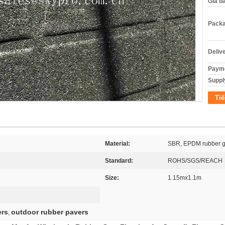
Giá b
Packa
Deliv
Payme
Supply
Tiế
Material:
SBR, EPDM rubber g
Standard:
ROHS/SGS/REACH
Size:
1.15mx1.1m
ers
outdoor rubber pavers
,