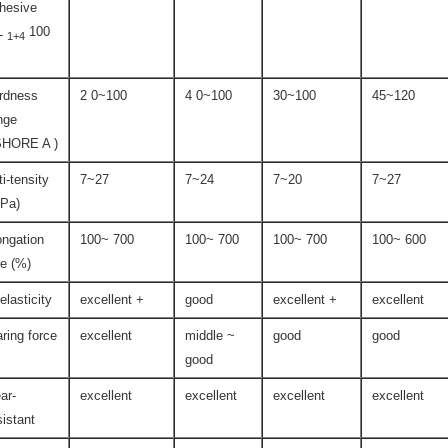
hesive
L
100
1+4
rdness
2 0~100
4 0~100
30~100
45~120
nge
SHORE A )
ti-tensity
7~27
7~24
7~20
7~27
Pa)
ongation
100~ 700
100~ 700
100~ 700
100~ 600
te (%)
-elasticity
excellent +
good
excellent +
excellent
aring force
excellent
middle ~
good
good
good
ar-
excellent
excellent
excellent
excellent
sistant