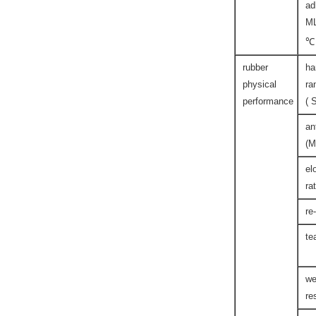
ad
M
℃
rubber
ha
physical
ra
performance
( 
an
(M
el
ra
re
te
we
re