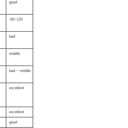
good
-50~120
bad
middle
bad ~ middle
excellent
excellent
good