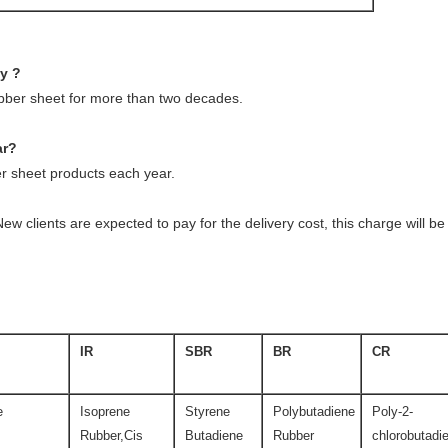
ny ?
ubber sheet for more than two decades.
ar?
 sheet products each year.
ew clients are expected to pay for the delivery cost, this charge will 
IR
SBR
BR
CR
e
Isoprene
Styrene
Polybutadiene
Poly-2-
Rubber,Cis
Butadiene
Rubber
chlorobutadi