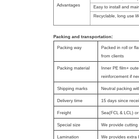
Advantages
Easy to install and mai
Recyclable, long use lif
Packing and transportation:
Packing way
Packed in roll or fl
from clients
Packing material
Inner PE film+ oute
reinforcement if n
Shipping marks
Neutral packing wit
Delivery time
15 days since rec
Freight
Sea(FCL & LCL) or a
Special size
We provide cutting 
Lamination
We provides extra l