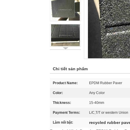
Chi tiết sản phẩm
Product Name:
EPDM Rubber Paver
Color:
Any Color
Thickness:
15-40mm
Payment Terms:
L/C,T/T or western Union
recycled rubber pav
Làm nổi bật: