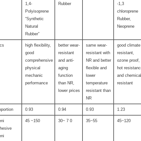
1,4-
Rubber
-1,3
Polyisoprene
chloroprene
“Synthetic
Rubber,
Natural
Neoprene
Rubber”
ics
high flexibility,
better wear-
same wear-
good climate
good
resistant
resistant with
resistant,
comprehensive
and anti-
NR and better
ozone proof,
physical
aging
flexible and
hot resistan
mechanic
function
lower
and chemica
performance
than NR,
temperature
resistant
lower prices
resistant than
NR
oportion
0.93
0.94
0.93
1.23
ni
45 ~150
30~ 7 0
35~55
45~120
hesive
ni