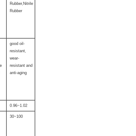
Rubber,Nitrile
Rubber
good oil-
resistant,
wear-
ce
resistant and
l
anti-aging
0.96~1.02
30~100