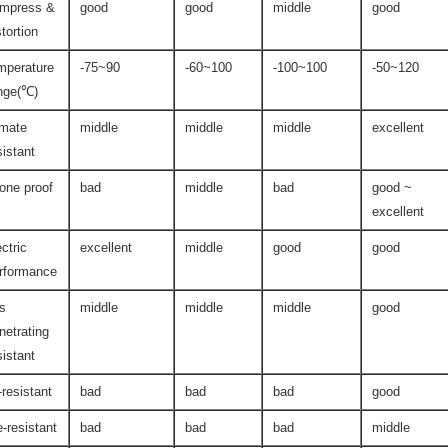
mpress &
good
good
middle
good
stortion
mperature
-75~90
-60~100
-100~100
-50~120
nge(℃)
imate
middle
middle
middle
excellent
sistant
one proof
bad
middle
bad
good ~
excellent
ectric
excellent
middle
good
good
rformance
s
middle
middle
middle
good
netrating
sistant
l-resistant
bad
bad
bad
good
re-resistant
bad
bad
bad
middle