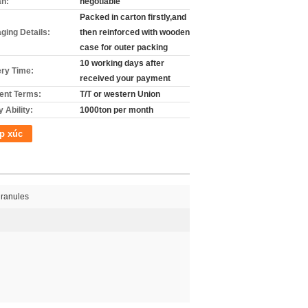
án:
negotiable
Packed in carton firstly,and
ging Details:
then reinforced with wooden
case for outer packing
10 working days after
ery Time:
received your payment
nt Terms:
T/T or western Union
 Ability:
1000ton per month
p xúc
ranules