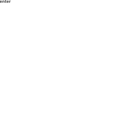
enter