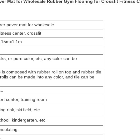
r Mat for Wholesale Rubber Gym Flooring for Crossfit Fitness C
er paver mat for wholesale
tness center, crossfit
.15mx1.1m
ks, or pure color, etc, any color can be
is composed with rubber roll on top and rubber tile
olls can be made into any color, and tile can be
tc
ort center, training room
g rink, ski field, etc
hool, kindergarten, etc
nsulating.
p