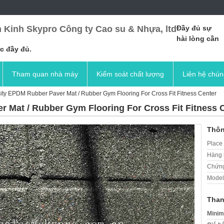
 Kinh Skypro Công ty Cao su & Nhựa, ltd
Đầy đủ sự
hài lòng cần
c đầy đủ.
Tham quan nhà máy
Kiểm soát chất lượng
Liên hệ chún
ity EPDM Rubber Paver Mat / Rubber Gym Flooring For Cross Fit Fitness Center
 Mat / Rubber Gym Flooring For Cross Fit Fitness 
Thôn
Place 
Hàng 
Chứng
Model
Than
Minim