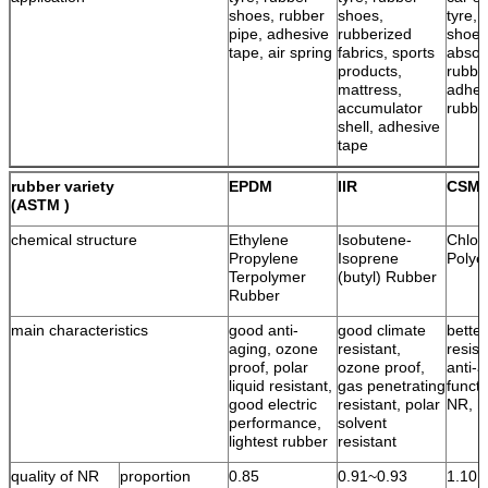
shoes, rubber
shoes,
tyre, 
pipe, adhesive
rubberized
shoes
tape, air spring
fabrics, sports
absor
products,
rubbe
mattress,
adhes
accumulator
rubbe
shell, adhesive
tape
rubber variety
EPDM
IIR
CSM
(ASTM )
chemical structure
Ethylene
Isobutene-
Chlor
Propylene
Isoprene
Polye
Terpolymer
(butyl) Rubber
Rubber
main characteristics
good anti-
good climate
bette
aging, ozone
resistant,
resist
proof, polar
ozone proof,
anti-a
liquid resistant,
gas penetrating
functi
good electric
resistant, polar
NR, l
performance,
solvent
lightest rubber
resistant
quality of NR
proportion
0.85
0.91~0.93
1.10