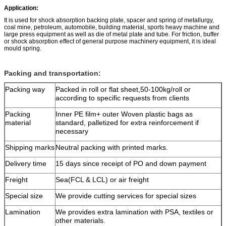
Application:
It is used for shock absorption backing plate, spacer and spring of metallurgy,
coal mine, petroleum, automobile, building material, sports heavy machine and
large press equipment as well as die of metal plate and tube. For friction, buffer
or shock absorption effect of general purpose machinery equipment, it is ideal
mould spring.
Packing and transportation:
Packing way
Packed in roll or flat sheet,50-100kg/roll or
according to specific requests from clients
Packing
Inner PE film+ outer Woven plastic bags as
material
standard, palletized for extra reinforcement if
necessary
Shipping marks
Neutral packing with printed marks.
Delivery time
15 days since receipt of PO and down payment
Freight
Sea(FCL & LCL) or air freight
Special size
We provide cutting services for special sizes
Lamination
We provides extra lamination with PSA, textiles or
other materials.