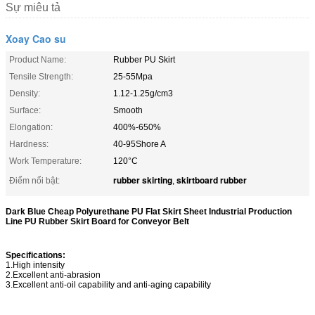
Sự miêu tả
Xoay Cao su
Product Name:
Rubber PU Skirt
Tensile Strength:
25-55Mpa
Density:
1.12-1.25g/cm3
Surface:
Smooth
Elongation:
400%-650%
Hardness:
40-95Shore A
Work Temperature:
120°C
rubber skirting
skirtboard rubber
Điểm nổi bật:
,
Dark Blue Cheap Polyurethane PU Flat Skirt Sheet Industrial Production
Line PU Rubber Skirt Board for Conveyor Belt
Specifications:
1.High intensity
2.Excellent anti-abrasion
3.Excellent anti-oil capability and anti-aging capability