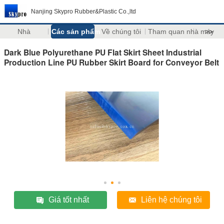
Nanjing Skypro Rubber&Plastic Co.,ltd
Nhà
Các sản phẩm
Về chúng tôi
Tham quan nhà máy
>>
Dark Blue Polyurethane PU Flat Skirt Sheet Industrial
Production Line PU Rubber Skirt Board for Conveyor Belt
Giá tốt nhất
Liên hệ chúng tôi