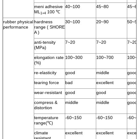
meni adhesive
40~100
45~80
45~6
ML
100 ℃
1+4
rubber physical
hardness
30~100
20~90
50~9
performance
range ( SHORE
A )
anti-tensity
7~20
7~20
7~20
(MPa)
elongation rate
100~300
100~700
100~
(%)
re-elasticity
good
middle
good
tearing force
bad
excellent
good
wear-resistant
good
good
good
compress &
middle
middle
good
distortion
temperature
-60~150
-60~150
-60~1
range(℃)
climate
excellent
excellent
excell
resistant