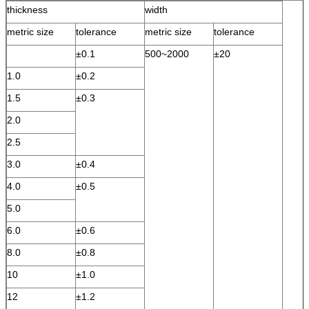
thickness
width
metric size
tolerance
metric size
tolerance
±0.1
500~2000
±20
1.0
±0.2
1.5
±0.3
2.0
2.5
3.0
±0.4
4.0
±0.5
5.0
6.0
±0.6
8.0
±0.8
10
±1.0
12
±1.2