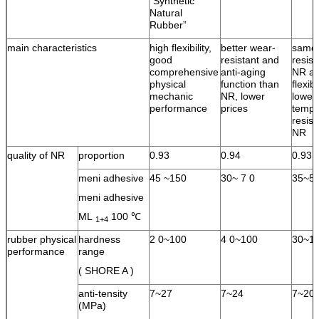
“Synthetic
Natural
Rubber”
main characteristics
high flexibility,
better wear-
same 
good
resistant and
resist
comprehensive
anti-aging
NR an
physical
function than
flexib
mechanic
NR, lower
lower
performance
prices
tempe
resist
NR
quality of NR
proportion
0.93
0.94
0.93
meni adhesive
45 ~150
30~ 7 0
35~5
meni adhesive
ML
100 ℃
1+4
rubber physical
hardness
2 0~100
4 0~100
30~1
performance
range
( SHORE A )
anti-tensity
7~27
7~24
7~20
(MPa)