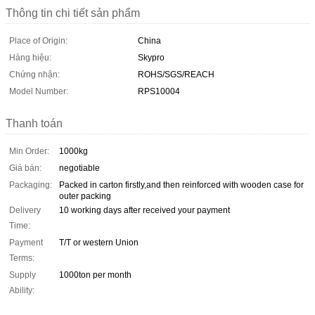
Thông tin chi tiết sản phẩm
Place of Origin:
China
Hàng hiệu:
Skypro
Chứng nhận:
ROHS/SGS/REACH
Model Number:
RPS10004
Thanh toán
Min Order:
1000kg
Giá bán:
negotiable
Packaging:
Packed in carton firstly,and then reinforced with wooden case for
outer packing
Delivery
10 working days after received your payment
Time:
Payment
T/T or western Union
Terms:
Supply
1000ton per month
Ability: