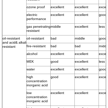
ozone proof
excellent
excellent
excell
electric
excellent
excellent
good
performance
gas penetrating
middle
excellent
less 
resistant
oil-resistant
oil-resistant
bad
middle
good
and acid& alkali
fire-resistant
bad
bad
middl
resistant
alcohol
excellent
excellent
excell
MEK
good
excellent
less 
water
excellent
excellent
good 
high
good
excellent
excell
concentration
inorganic acid
low
excellent
excellent
excell
concentration
inorganic acid