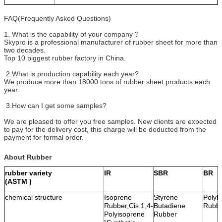
FAQ(Frequently Asked Questions)
1. What is the capability of your company ?
Skypro is a professional manufacturer of rubber sheet for more than
two decades.
Top 10 biggest rubber factory in China.
2.What is production capability each year?
We produce more than 18000 tons of rubber sheet products each
year.
3.How can I get some samples?
We are pleased to offer you free samples. New clients are expected
to pay for the delivery cost, this charge will be deducted from the
payment for formal order.
About Rubber
rubber variety
IR
SBR
BR
(ASTM )
chemical structure
Isoprene
Styrene
Polyb
Rubber,Cis 1,4-
Butadiene
Rubb
Polyisoprene
Rubber