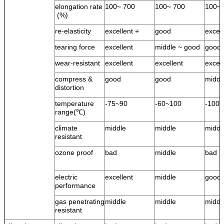
elongation rate
100~ 700
100~ 700
100~ 
(%)
re-elasticity
excellent +
good
excel
tearing force
excellent
middle ~ good
good
wear-resistant
excellent
excellent
excell
compress &
good
good
middl
distortion
temperature
-75~90
-60~100
-100
range(℃)
climate
middle
middle
middl
resistant
ozone proof
bad
middle
bad
electric
excellent
middle
good
performance
gas penetrating
middle
middle
middl
resistant