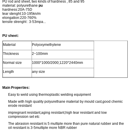
PU rod and sheet, two kinds of hardness , 85 and 95
material: polyurethane
pu
hardness:20A-75D
tear stenght:10-195kn/m
elongation:220-760%
tensile strenght : 3-53mpa...
PU sheet:
Material
Polyoxymethylene
Thickness
2~100mm
Normal size
1000*1000/2000;1220*2440mm
Length
any size
Color
red, clear,white, black, yellow, any color
Main Properties:
Easy to weld using thermoplastic welding equipment
Made with high quality polyurethane material by mould cast,good chemic
erode resistant
impregnant resistant,aging resistant,high tear resistant and low
compression set etc
The abrasion resistant is 5 multiple more than pure natural rubber and the
oil resistant is 3-5multiple more NBR rubber