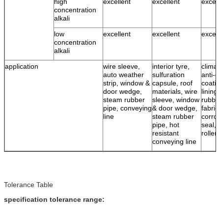
high
excellent
excellent
excell
concentration
alkali
low
excellent
excellent
excell
concentration
alkali
application
wire sleeve,
interior tyre,
climat
auto weather
sulfuration
anti-c
strip, window &
capsule, roof
coatin
door wedge,
materials, wire
lining
steam rubber
sleeve, window
rubbe
pipe, conveying
& door wedge,
fabric
line
steam rubber
corro
pipe, hot
seal, 
resistant
roller
conveying line
Tolerance Table
specification tolerance range: