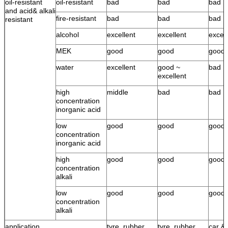
oil-resistant
oil-resistant
bad
bad
bad
and acid& alkali
fire-resistant
bad
bad
bad
resistant
alcohol
excellent
excellent
excell
MEK
good
good
good
water
excellent
good ~
bad
excellent
high
middle
bad
bad
concentration
inorganic acid
low
good
good
good
concentration
inorganic acid
high
good
good
good
concentration
alkali
low
good
good
good
concentration
alkali
application
tyre, rubber
tyre, rubber
car & 