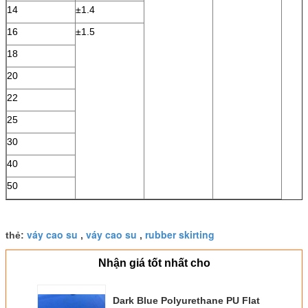
14
±1.4
16
±1.5
18
20
22
25
30
40
50
váy cao su
váy cao su
rubber skirting
thẻ:
,
,
Nhận giá tốt nhất cho
Dark Blue Polyurethane PU Flat