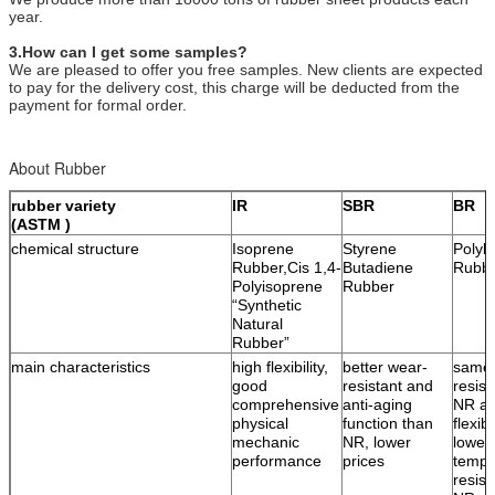
year.
3.How can I get some samples?
We are pleased to offer you free samples. New clients are expected
to pay for the delivery cost, this charge will be deducted from the
payment for formal order.
About Rubber
rubber variety
IR
SBR
BR
(ASTM )
chemical structure
Isoprene
Styrene
Polyb
Rubber,Cis 1,4-
Butadiene
Rubb
Polyisoprene
Rubber
“Synthetic
Natural
Rubber”
main characteristics
high flexibility,
better wear-
same 
good
resistant and
resist
comprehensive
anti-aging
NR an
physical
function than
flexib
mechanic
NR, lower
lower
performance
prices
tempe
resist