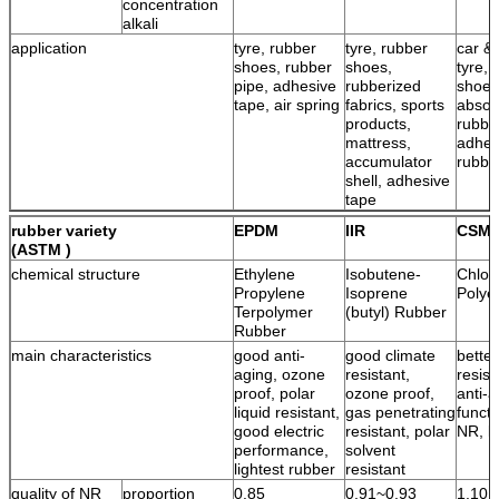
concentration
alkali
application
tyre, rubber
tyre, rubber
car & 
shoes, rubber
shoes,
tyre, 
pipe, adhesive
rubberized
shoes
tape, air spring
fabrics, sports
absor
products,
rubbe
mattress,
adhes
accumulator
rubbe
shell, adhesive
tape
rubber variety
EPDM
IIR
CSM
(ASTM )
chemical structure
Ethylene
Isobutene-
Chlor
Propylene
Isoprene
Polye
Terpolymer
(butyl) Rubber
Rubber
main characteristics
good anti-
good climate
bette
aging, ozone
resistant,
resist
proof, polar
ozone proof,
anti-a
liquid resistant,
gas penetrating
functi
good electric
resistant, polar
NR, l
performance,
solvent
lightest rubber
resistant
quality of NR
proportion
0.85
0.91~0.93
1.10