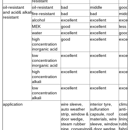
resistant
oil-resistant
oil-resistant
bad
middle
good
and acid& alkali
fire-resistant
bad
bad
middl
resistant
alcohol
excellent
excellent
excell
MEK
good
excellent
less 
water
excellent
excellent
good 
high
good
excellent
excell
concentration
inorganic acid
low
excellent
excellent
excell
concentration
inorganic acid
high
excellent
excellent
excell
concentration
alkali
low
excellent
excellent
excell
concentration
alkali
application
wire sleeve,
interior tyre,
climat
auto weather
sulfuration
anti-c
strip, window &
capsule, roof
coatin
door wedge,
materials, wire
lining
steam rubber
sleeve, window
rubbe
pipe, conveying
& door wedge,
fabric