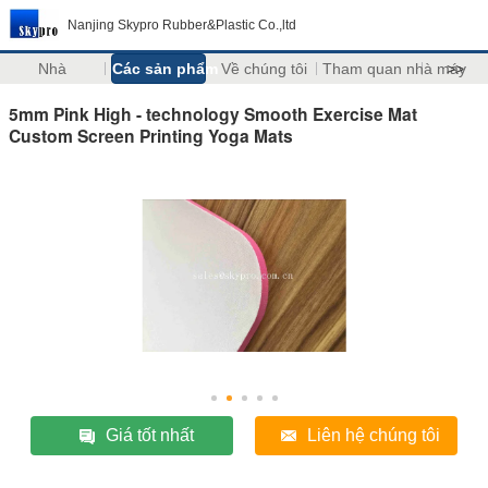
Nanjing Skypro Rubber&Plastic Co.,ltd
Nhà
Các sản phẩm
Về chúng tôi
Tham quan nhà máy
>>
5mm Pink High - technology Smooth Exercise Mat
Custom Screen Printing Yoga Mats
Giá tốt nhất
Liên hệ chúng tôi