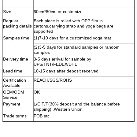
Size
60cm*80cm or customize
Regular
Each piece is
rolled with OPP film in
packing details
cartons
.carrying strap and yoga bags are
supported
Samples time
(1)7-10 days for a customized yoga mat
(2)3-5 days for standard samples or random
samples
Delivery time
3-5 days arrival for sample by
UPS/TNT/FEDEX/DHL
Lead time
10-15 days after deposit received
Certification
REACH/SGS/ROHS
Available
OEM/ODM
OK
Service
Payment
L/C,T/T(30% deposit and the balance before
shipping) ,Western Union
Trade terms
FOB etc