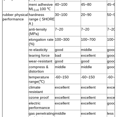
meni adhesive
40~100
45~80
45~6
ML
100 ℃
1+4
rubber physical
hardness
30~100
20~90
50~9
performance
range ( SHORE
A )
anti-tensity
7~20
7~20
7~20
(MPa)
elongation rate
100~300
100~700
100~
(%)
re-elasticity
good
middle
good
tearing force
bad
excellent
good
wear-resistant
good
good
good
compress &
middle
middle
good
distortion
temperature
-60~150
-60~150
-60~1
range(℃)
climate
excellent
excellent
excell
resistant
ozone proof
excellent
excellent
excell
electric
excellent
excellent
good
performance
gas penetrating
middle
excellent
less 