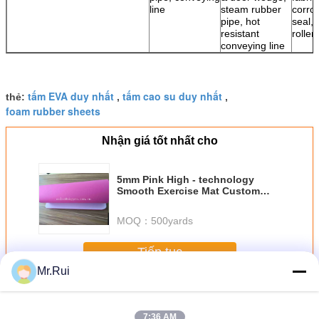
line
steam rubber
corro
pipe, hot
seal, 
resistant
roller
conveying line
tấm EVA duy nhất
tấm cao su duy nhất
thẻ:
,
,
foam rubber sheets
Nhận giá tốt nhất cho
5mm Pink High - technology
Smooth Exercise Mat Custom
Screen Printing Yoga Mats
MOQ：
500yards
Tiếp tục
Mr.Rui
EVA Foam Sheet
Hơn
7:36 AM