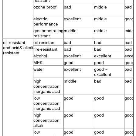
resistant
ozone proof
bad
middle
bad
electric
excellent
middle
good
performance
gas penetrating
middle
middle
middl
resistant
oil-resistant
oil-resistant
bad
bad
bad
and acid& alkali
fire-resistant
bad
bad
bad
resistant
alcohol
excellent
excellent
excell
MEK
good
good
good
water
excellent
good ~
bad
excellent
high
middle
bad
bad
concentration
inorganic acid
low
good
good
good
concentration
inorganic acid
high
good
good
good
concentration
alkali
low
good
good
good