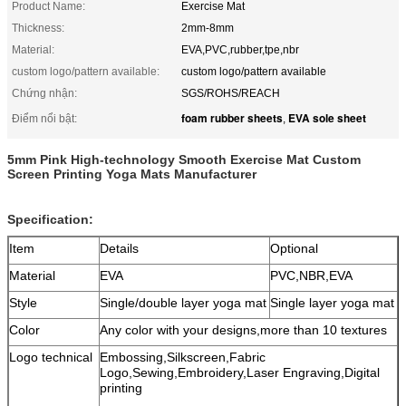
Product Name:
Exercise Mat
Thickness:
2mm-8mm
Material:
EVA,PVC,rubber,tpe,nbr
custom logo/pattern available:
custom logo/pattern available
Chứng nhận:
SGS/ROHS/REACH
foam rubber sheets
EVA sole sheet
Điểm nổi bật:
,
5mm Pink High-technology Smooth Exercise Mat Custom
Screen Printing Yoga Mats Manufacturer
Specification:
Item
Details
Optional
Material
EVA
PVC,NBR,EVA
Style
Single/double layer yoga mat
Single layer yoga mat
Color
Any color with your designs,mor
e than
10 textures
Logo technical
Embossing,Silkscreen,Fabric
Logo,Sewing,Embroidery,Laser Engraving,Digital
printing