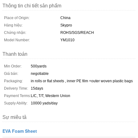
Thông tin chi tiết sản phẩm
Place of Origin:
China
Hàng hiệu:
Skypro
Chứng nhận:
ROHS/SGS/REACH
Model Number:
YM1010
Thanh toán
Min Order:
500yards
Giá bán:
negotiable
Packaging:
in rolls or flat sheets , inner PE film +outer woven plastic bags
Delivery Time:
15days
Payment Terms:
L/C, T/T, Western Union
Supply Ability:
10000 yads/day
Sự miêu tả
EVA Foam Sheet