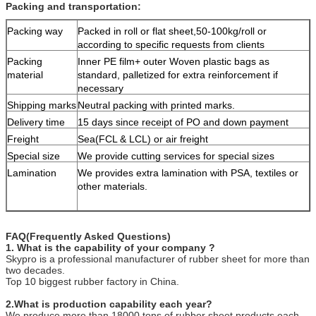
Packing and transportation:
Packing way
Packed in roll or flat sheet,50-100kg/roll or
according to specific requests from clients
Packing
Inner PE film+ outer Woven plastic bags as
material
standard, palletized for extra reinforcement if
necessary
Shipping marks
Neutral packing with printed marks.
Delivery time
15 days since receipt of PO and down payment
Freight
Sea(FCL & LCL) or air freight
Special size
We provide cutting services for special sizes
Lamination
We provides extra lamination with PSA, textiles or
other materials.
FAQ(Frequently Asked Questions)
1. What is the capability of your company ?
Skypro is a professional manufacturer of rubber sheet for more than
two decades.
Top 10 biggest rubber factory in China.
2.What is production capability each year?
We produce more than 18000 tons of rubber sheet products each