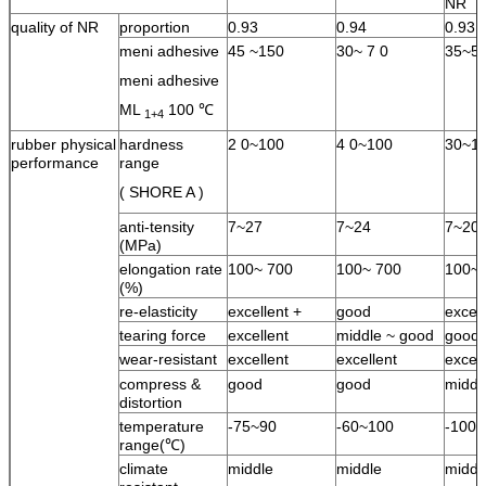
NR
quality of NR
proportion
0.93
0.94
0.93
meni adhesive
45 ~150
30~ 7 0
35~5
meni adhesive
ML
100 ℃
1+4
rubber physical
hardness
2 0~100
4 0~100
30~1
performance
range
( SHORE A )
anti-tensity
7~27
7~24
7~20
(MPa)
elongation rate
100~ 700
100~ 700
100~ 
(%)
re-elasticity
excellent +
good
excell
tearing force
excellent
middle ~ good
good
wear-resistant
excellent
excellent
excell
compress &
good
good
middl
distortion
temperature
-75~90
-60~100
-100
range(℃)
climate
middle
middle
middl