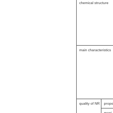
chemical structure
main characteristics
quality of NR
propo
meni