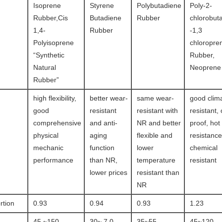
Isoprene
Styrene
Polybutadiene
Poly-2-
Rubber,Cis
Butadiene
Rubber
chlorobut
1,4-
Rubber
-1,3
Polyisoprene
chloropre
“Synthetic
Rubber,
Natural
Neoprene
Rubber”
high flexibility,
better wear-
same wear-
good clim
good
resistant
resistant with
resistant,
comprehensive
and anti-
NR and better
proof, hot
physical
aging
flexible and
resistanc
mechanic
function
lower
chemical
performance
than NR,
temperature
resistant
lower prices
resistant than
NR
rtion
0.93
0.94
0.93
1.23
45 ~150
30~ 7 0
35~55
45~120