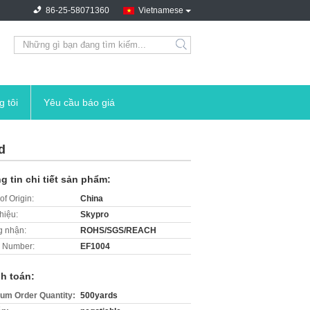
86-25-58071360
Vietnamese
search
g tôi
Yêu cầu báo giá
d
g tin chi tiết sản phẩm:
of Origin:
China
hiệu:
Skypro
 nhận:
ROHS/SGS/REACH
 Number:
EF1004
h toán:
um Order Quantity:
500yards