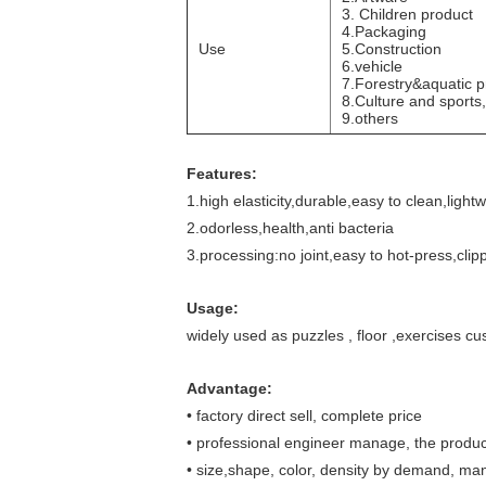
3. Children product
4.Packaging
Use
5.Construction
6.vehicle
7.Forestry&aquatic p
8.Culture and sports,
9.others
Features
:
1.high elasticity,durable,easy to clean,light
2.odorless,health,anti bacteria
3.processing:no joint,easy to hot-press,clipp
Usage
:
widely used as puzzles , floor ,exercises cu
Advantage:
•
factory direct sell, complete price
•
professional engineer manage, the product
•
size,shape, color, density by demand, ma