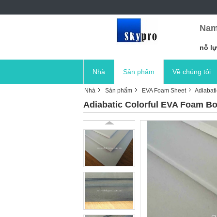
Nam
nỗ lự
Nhà
Sản phẩm
Về chúng tôi
Nhà
Sản phẩm
EVA Foam Sheet
Adiabat
Adiabatic Colorful EVA Foam B