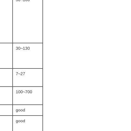
30~130
7~27
100~700
good
good