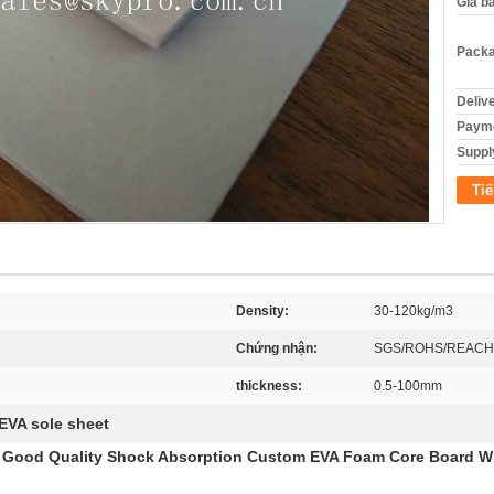
Giá b
Packa
Deliv
Payme
Supply
Tiế
Density:
30-120kg/m3
Chứng nhận:
SGS/ROHS/REACH
thickness:
0.5-100mm
EVA sole sheet
h Good Quality Shock Absorption Custom EVA Foam Core Board W