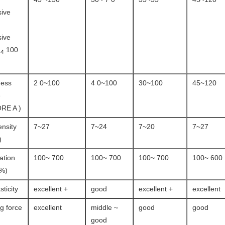
ive
ive
100
+4
ness
2 0~100
4 0~100
30~100
45~120
e
RE A )
ensity
7~27
7~24
7~20
7~27
)
ation
100~ 700
100~ 700
100~ 700
100~ 600
(%)
sticity
excellent +
good
excellent +
excellent
ng force
excellent
middle ~
good
good
good