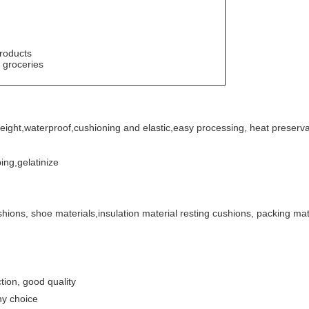
roducts
 groceries
weight
,
waterproof,cushioning and elastic
,
easy
processing, heat preserva
ing,gelatinize
shions, shoe materials,insulation material
resting cushions, packing mate
ion, good quality
ny choice