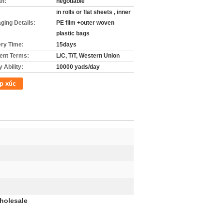
án:
negotiable
in rolls or flat sheets , inner
ging Details:
PE film +outer woven
plastic bags
ery Time:
15days
nt Terms:
L/C, T/T, Western Union
 Ability:
10000 yads/day
p xúc
holesale