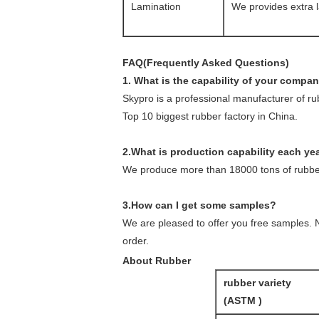
Lamination
We provides extra l
FAQ(Frequently Asked Questions)
1. What is the capability of your compa
Skypro is a professional manufacturer of r
Top 10 biggest rubber factory in China.
2.What is production capability each ye
We produce more than 18000 tons of rubber
3.How can I get some samples?
We are pleased to offer you free samples. N
order.
About Rubber
rubber variety
(ASTM )