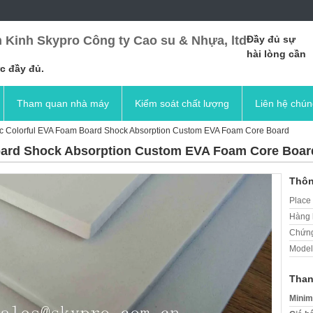
 Kinh Skypro Công ty Cao su & Nhựa, ltd
Đầy đủ sự
hài lòng cần
c đầy đủ.
Tham quan nhà máy
Kiểm soát chất lượng
Liên hệ chún
ic Colorful EVA Foam Board Shock Absorption Custom EVA Foam Core Board
oard Shock Absorption Custom EVA Foam Core Boar
Thôn
Place 
Hàng 
Chứng
Model
Than
Minim