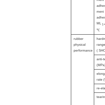
adhes
meni
adhes
ML
1
℃
rubber
hard
physical
rang
performance
( SHO
anti-t
(MPa
elong
rate 
re-ela
teari