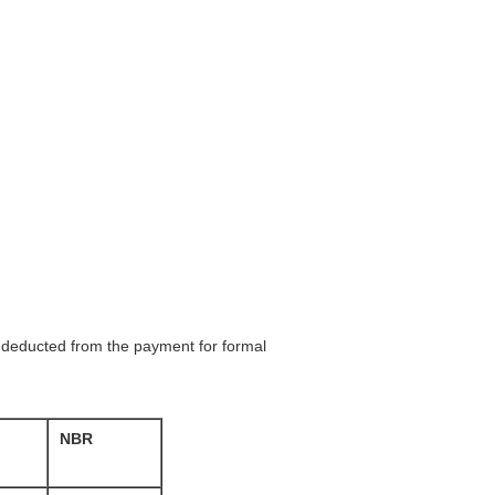
be deducted from the payment for formal
NBR