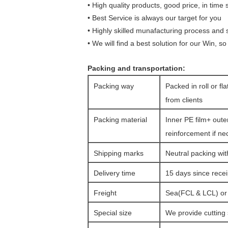
•
High quality products, good price, in time 
•
Best Service is always our target for you
•
Highly skilled munafacturing process and st
•
We will find a best solution for our
Win, so 
Packing and transportation:
Packing way
Packed in roll or fl
from clients
Packing material
Inner PE film+ oute
reinforcement if ne
Shipping marks
Neutral packing wit
Delivery time
15 days since rece
Freight
Sea(FCL & LCL) or a
Special size
We provide cutting 