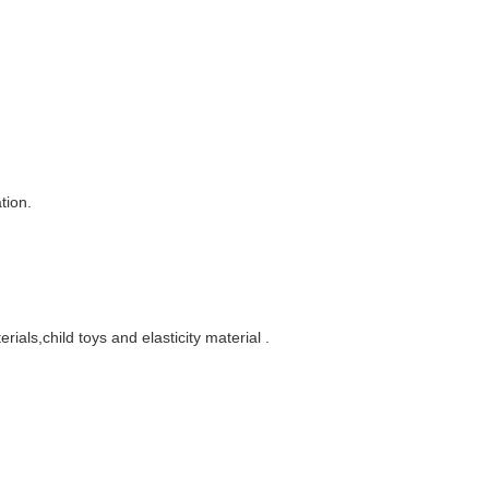
tion.
rials,child toys and elasticity material
.