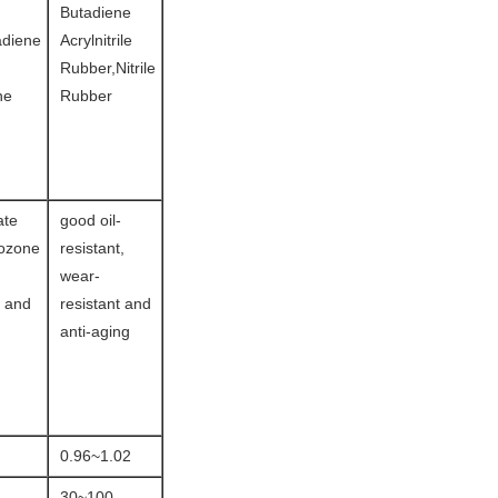
Butadiene
adiene
Acrylnitrile
Rubber,Nitrile
ne
Rubber
ate
good oil-
 ozone
resistant,
wear-
e and
resistant and
anti-aging
0.96~1.02
30~100