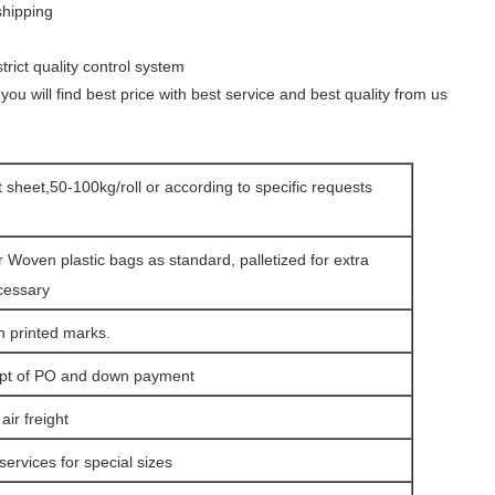
shipping
rict quality control system
you will find best price with best
service and best quality from us
at sheet,50-100kg/roll or according to specific requests
r Woven plastic bags as standard, palletized for extra
cessary
h printed marks.
ipt of PO and down payment
ir freight
services for special sizes