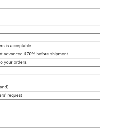
s is acceptable .
nt advanced &70% before shipment.
to your orders.
and)
rs' request