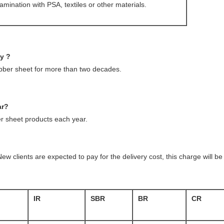
amination with PSA, textiles or other materials.
ny ?
ubber sheet for more than two decades.
ar?
 sheet products each year.
ew clients are expected to pay for the delivery cost, this charge will 
IR
SBR
BR
CR