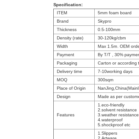
Specification:
ITEM
5mm foam board
Brand
Skypro
Thickness
0.5-100mm
Density (rate)
30-120kg/cbm
Width
Max 1.5m. OEM order
Payment
By T/T , 30% payme
Packaging
Carton or according 
Delivery time
7-10working days
MOQ
300sqm
Place of Origin
NanJing,China(Mainl
Design
Made as per custome
1.eco-friendly
2.
solvent resistance
Features
3.
weather resistance
4.
waterproof
5.shockproof etc
1.Slippers
2.Artware