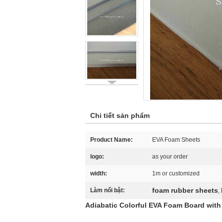
Chi tiết sản phẩm
Product Name:
EVA Foam Sheets
logo:
as your order
width:
1m or customized
foam rubber sheets
Làm nổi bật:
,
Adiabatic Colorful EVA Foam Board wit