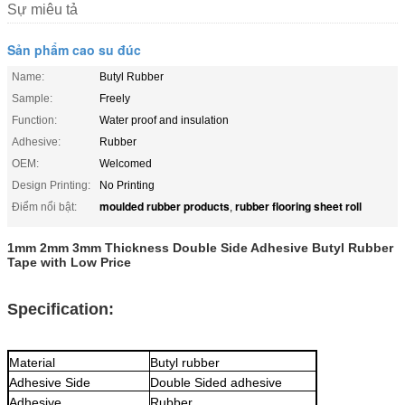
Sự miêu tả
Sản phẩm cao su đúc
Name:
Butyl Rubber
Sample:
Freely
Function:
Water proof and insulation
Adhesive:
Rubber
OEM:
Welcomed
Design Printing:
No Printing
moulded rubber products
rubber flooring sheet roll
Điểm nổi bật:
,
1mm 2mm 3mm Thickness Double Side Adhesive Butyl Rubber
Tape with Low Price
Specification:
Material
Butyl rubber
Adhesive Side
Double Sided adhesive
Adhesive
Rubber