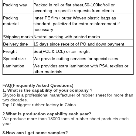
Packing way
Packed in roll or flat sheet,50-100kg/roll or
according to specific requests from clients
Packing
Inner PE film+ outer Woven plastic bags as
material
standard, palletized for extra reinforcement if
necessary
Shipping marks
Neutral packing with printed marks.
Delivery time
15 days since receipt of PO and down payment
Freight
Sea(FCL & LCL) or air freight
Special size
We provide cutting services for special sizes
Lamination
We provides extra lamination with PSA, textiles or
other materials.
FAQ(Frequently Asked Questions)
1. What is the capability of your company ?
Skypro is a professional manufacturer of rubber sheet for more than
two decades.
Top 10 biggest rubber factory in China.
2.What is production capability each year?
We produce more than 18000 tons of rubber sheet products each
year.
3.How can I get some samples?