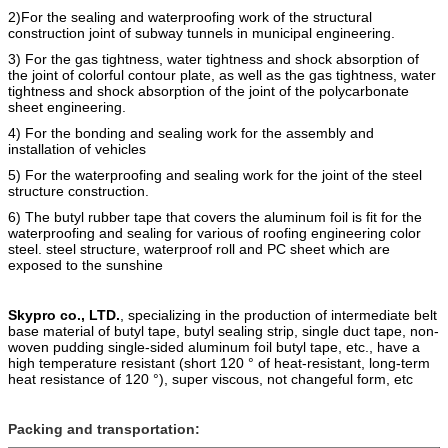
2)For the sealing and waterproofing work of the structural
construction joint of subway tunnels in municipal engineering.
3) For the gas tightness, water tightness and shock absorption of
the joint of colorful contour plate, as well as the gas tightness, water
tightness and shock absorption of the joint of the polycarbonate
sheet engineering.
4) For the bonding and sealing work for the assembly and
installation of vehicles
5) For the
waterproofing
and
sealing work for the joint of the steel
structure construction.
6) The butyl rubber tape that covers the alumi
n
um foil is fit for the
waterproofing and sealing for various of roofing engineering color
steel. steel structure, waterproof roll and PC sheet which are
e
xposed to the sunshine
Skypro co., LTD.
, specializing in the production of intermediate belt
base material of butyl tape, butyl sealing strip, single duct tape, non-
woven pudding single-sided aluminum foil butyl tape, etc., have a
high temperature resistant (short 120 ° of heat-resistant, long-term
heat resistance of 120 °), super viscous, not changeful form, etc
Packing and transportation: