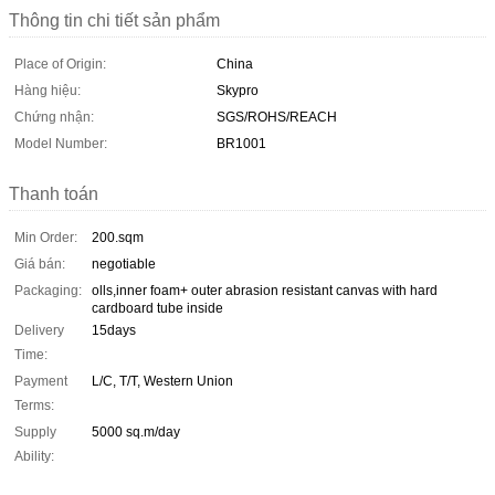
Thông tin chi tiết sản phẩm
Place of Origin:
China
Hàng hiệu:
Skypro
Chứng nhận:
SGS/ROHS/REACH
Model Number:
BR1001
Thanh toán
Min Order:
200.sqm
Giá bán:
negotiable
Packaging:
olls,inner foam+ outer abrasion resistant canvas with hard
cardboard tube inside
Delivery
15days
Time:
Payment
L/C, T/T, Western Union
Terms:
Supply
5000 sq.m/day
Ability: