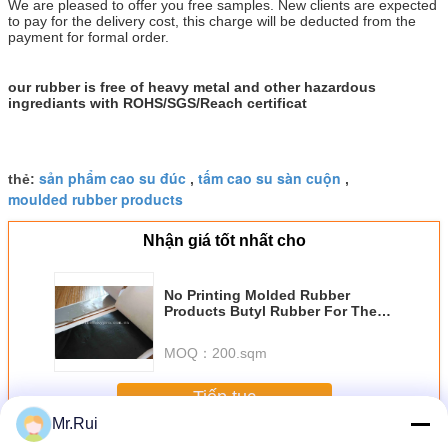
We are pleased to offer you free samples. New clients are expected
to pay for the delivery cost, this charge will be deducted from the
payment for formal order.
our rubber is free of heavy metal and other hazardous
ingrediants with ROHS/SGS/Reach certificat
sản phẩm cao su đúc
tấm cao su sàn cuộn
thẻ:
,
,
moulded rubber products
Nhận giá tốt nhất cho
No Printing Molded Rubber
Products Butyl Rubber For The
Gas Tightness , Water Tightness
MOQ：
200.sqm
Tiếp tục
Mr.Rui