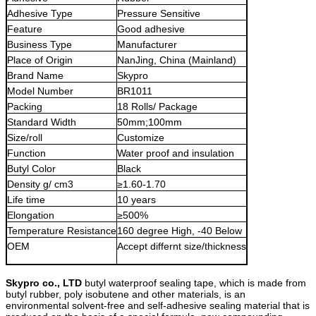
Adhesive Type
Pressure Sensitive
Feature
Good adhesive
Business Type
Manufacturer
Place of Origin
NanJing, China (Mainland)
Brand Name
Skypro
Model Number
BR1011
Packing
18 Rolls/ Package
Standard Width
50mm;100mm
Size/roll
Customize
Function
Water proof and insulation
Butyl Color
Black
Density g/ cm3
≥1.60-1.70
Life time
10 years
Elongation
≥500%
Temperature Resistance
160 degree High, -40 Below
OEM
Accept differnt size/thickness
Skypro co., LTD
butyl waterproof sealing tape, which is made from
butyl ru
b
ber, poly
isobutene and other materials, is an
environmental solvent-free and self-adhesive sealing material that is