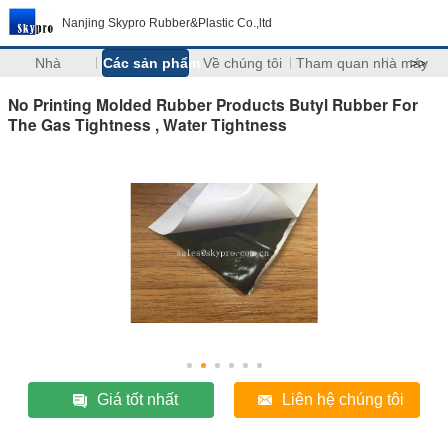
Nanjing Skypro Rubber&Plastic Co.,ltd
Nhà
Các sản phẩm
Về chúng tôi
Tham quan nhà máy
>>
No Printing Molded Rubber Products Butyl Rubber For
The Gas Tightness , Water Tightness
Giá tốt nhất
Liên hệ chúng tôi