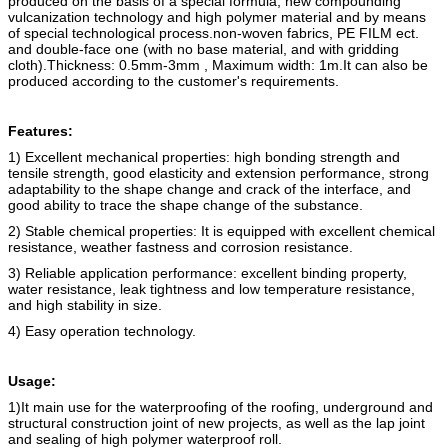
produced on the basis of a special formula, new compounding
vulcanization technology and high polymer material and by means
of special technological process.
non-woven fabric
s
, PE FILM ect.
and double-face one (with no base material, and with gridding
cloth).
Thickness: 0.5mm-3mm , Maximum width: 1m.
It can also be
produced according to the customer's requirements.
Features:
1) Excellent mechanical properties: high bonding strength and
tensile strength, good elasticity and extension performance, strong
adaptability to the shape change and crack of the interface, and
good ability to trace the shape change of the substance.
2) Stable chemical properties: It is equipped with excellent chemical
resistance, weather fastness and corrosion resistance.
3) Reliable application performance: excellent binding property,
water resistance, leak tightness and low temperature resistance,
and high stability in size.
4) Easy operation technology.
Usage:
1)It main use for the waterproofing of the roofing, underground and
structural construction joint of new projects, as well as the lap joint
and sealing of high polymer waterproof roll.