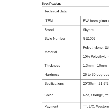
Specification:
Technical data
ITEM
EVA foam glitter
Brand
Skypro
Style Number
GE1003
Polyethylene, Et
Material
10% Polyethylen
Thickness
1.3mm—10mm
Hardness
25 to 80 degree
Spcifications
20*30cm, 21.5*2
Color
Red, Orange, Yell
Payment
TT, L/C, Wester