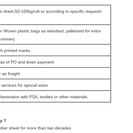
lat sheet,50-100kg/roll or according to specific requests
er Woven plastic bags as standard, palletized for extra
ecessary
th printed marks.
eipt of PO and down payment
air freight
services for special sizes
amination with PSA, textiles or other materials.
ny ?
ubber sheet for more than two decades.