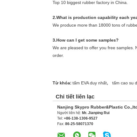
Top 10 biggest rubber factory in China.
2.What is production capability each ye
We produce more than 18000 tons of rubber
3.How can I get some samples?
We are pleased to offer you free samples. N
order.
,
Từ khóa:
tấm EVA duy nhất
tấm cao su 
Chi tiết liên lạc
Nanjing Skypro Rubber&Plastic Co.,lt
Người liên hệ:
Mr. Jianping Rui
Tel:
+86-138-1306-9527
Fax:
86-25-58071370