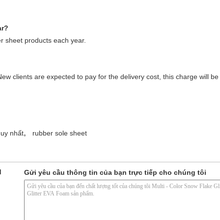
ar?
 sheet products each year.
ew clients are expected to pay for the delivery cost, this charge will 
,
duy nhất
rubber sole sheet
d
Gửi yêu cầu thông tin của bạn trực tiếp cho chúng tôi