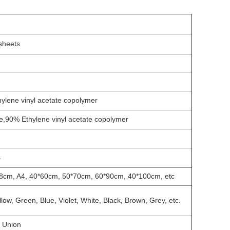
 sheets
hylene vinyl acetate copolymer
e,90% Ethylene vinyl acetate copolymer
s
8cm, A4, 40*60cm, 50*70cm, 60*90cm, 40*100cm, etc
ow, Green, Blue, Violet, White, Black, Brown, Grey, etc.
n Union