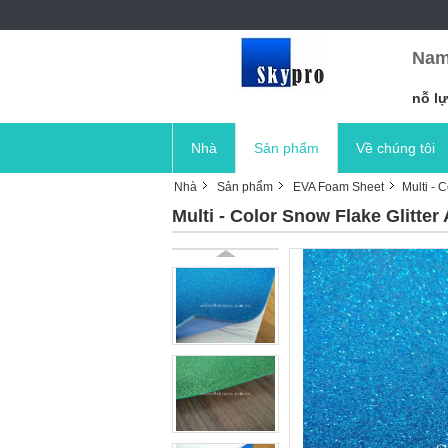
Nam
nỗ lự
Nhà
Sản phẩm
Về chúng tôi
Nhà
Sản phẩm
EVA Foam Sheet
Multi - 
Multi - Color Snow Flake Glitte