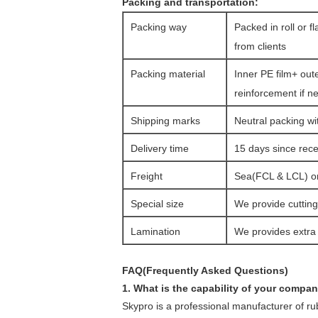
Packing and transportation:
Packing way
Packed in roll or f
from clients
Packing material
Inner PE film+ out
reinforcement if n
Shipping marks
Neutral packing wi
Delivery time
15 days since rec
Freight
Sea(FCL & LCL) or 
Special size
We provide cutting 
Lamination
We provides extra l
FAQ(Frequently Asked Questions)
1. What is the capability of your compa
Skypro is a professional manufacturer of r