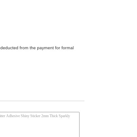
be deducted from the payment for formal