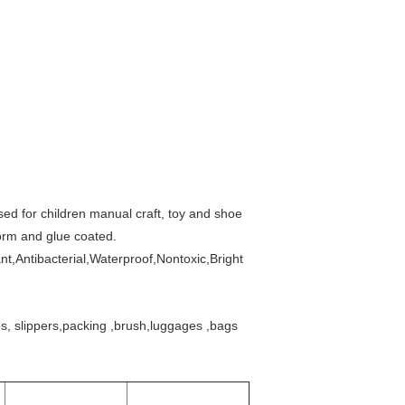
used for children manual craft, toy and shoe
form and glue coated.
t,Antibacterial,Waterproof,Nontoxic,Bright
s, slippers,packing ,brush,luggages ,
bags