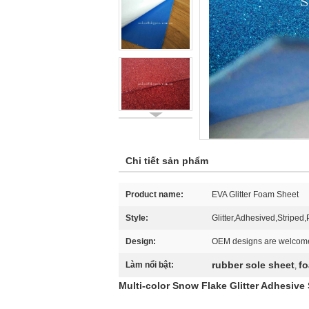
Chi tiết sản phẩm
Product name:
EVA Glitter Foam Sheet
Style:
Glitter,Adhesived,Striped
Design:
OEM designs are welcom
rubber sole sheet
fo
Làm nổi bật:
,
Multi-color Snow Flake Glitter Adhesive