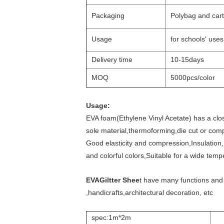
Packaging
Polybag and cart
Usage
for schools' use
Delivery time
10-15days
MOQ
5000pcs/color
Usage:
EVA foam(Ethylene Vinyl Acetate) has a close
sole material,thermoforming,die cut or comp
Good elasticity and compression,Insulation,
and colorful colors,Suitable for a wide tem
EVAGiltter Shee
t have many functions and
,handicrafts,architectural decoration, etc
spec:1m*2m