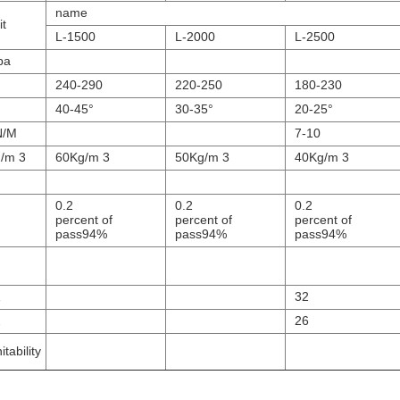
name
it
L-1500
L-2000
L-2500
pa
240-290
220-250
180-230
40-45°
30-35°
20-25°
N/M
7-10
/m 3
60Kg/m 3
50Kg/m 3
40Kg/m 3
0.2
0.2
0.2
percent of
percent of
percent of
pass94%
pass94%
pass94%
1
32
2
26
itability