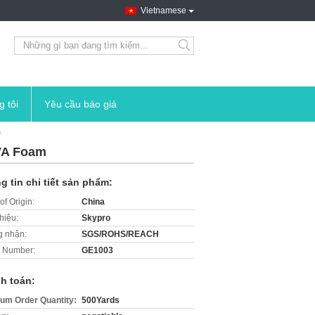
Vietnamese
search
g tôi
Yêu cầu báo giá
m
EVA Foam
g tin chi tiết sản phẩm:
of Origin:
China
hiệu:
Skypro
 nhận:
SGS/ROHS/REACH
 Number:
GE1003
h toán:
um Order Quantity:
500Yards