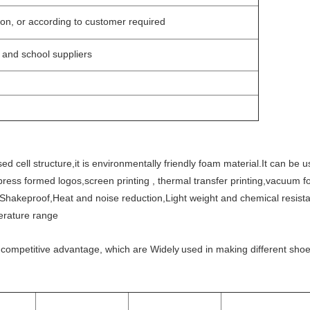
on, or according to customer required
s and school suppliers
d cell structure,it is environmentally friendly foam material.It can be 
ress formed logos,screen printing , thermal transfer printing,vacuum 
Shakeproof,Heat and noise reduction,Light weight and chemical resistan
perature range
competitive advantage, which are Widely
used in making different shoe