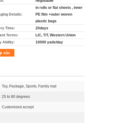
án:
negotiable
in rolls or flat sheets , inner
ging Details:
PE film +outer woven
plastic bags
ery Time:
20days
nt Terms:
L/C, T/T, Western Union
 Ability:
10000 yads/day
p xúc
Toy, Package, Sports, Family mat
25 to 80 degrees
Customized accept