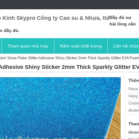
 Kinh Skypro Công ty Cao su & Nhựa, ltd
Đầy đủ sự
hài lòng cần
c đầy đủ.
Tham quan nhà máy
Kiểm soát chất lượng
Liên hệ chún
Color Snow Flake Glitter Adhesive Shiny Sticker 2mm Thick Sparkly Glitter EVA Foa
r Adhesive Shiny Sticker 2mm Thick Sparkly Glitter 
Thôn
Place 
Hàng 
Chứng
Model
Than
Minim