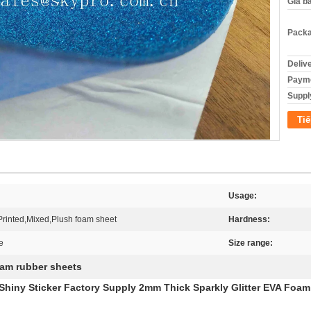
Giá b
Packa
Deliv
Payme
Supply
Tiế
Usage:
,Printed,Mixed,Plush foam sheet
Hardness:
e
Size range:
am rubber sheets
 Shiny Sticker Factory Supply 2mm Thick Sparkly Glitter EVA Foam