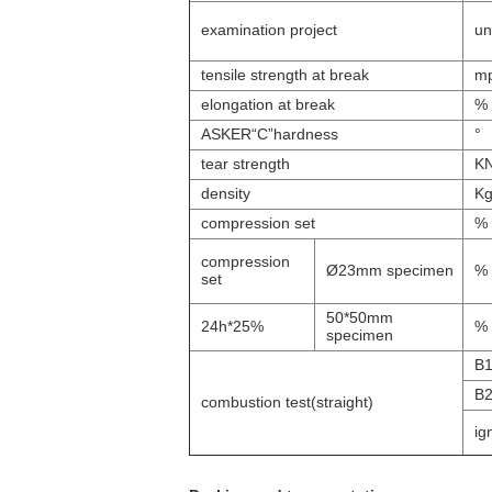
examination project
un
tensile strength at break
m
elongation at break
%
ASKER“C”hardness
°
tear strength
K
density
Kg
compression set
%
compression
Ø23mm specimen
%
set
50*50mm
24h*25%
%
specimen
B
B
combustion test(straight)
ign