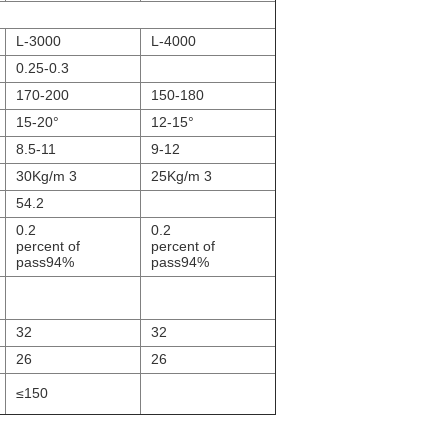
L-3000
L-4000
0.25-0.3
170-200
150-180
15-20°
12-15°
8.5-11
9-12
30Kg/m 3
25Kg/m 3
54.2
0.2
0.2
percent of
percent of
pass94%
pass94%
32
32
26
26
≤150