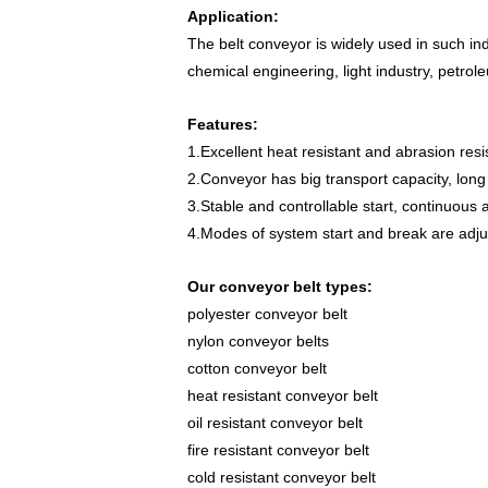
Application:
The belt conveyor is widely used in such ind
chemical engineering, light industry, petrole
Features:
1.Excellent heat resistant and abrasion re
2.Conveyor has big transport capacity, long 
3.Stable and controllable start, continuous a
4.Modes of system start and break are adjus
Our conveyor belt types:
polyester conveyor belt
nylon conveyor belts
cotton conveyor belt
heat resistant conveyor belt
oil resistant conveyor belt
fire resistant
conveyor belt
cold resistant conveyor belt