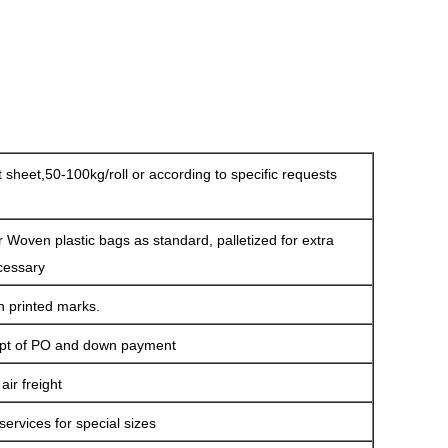
at sheet,50-100kg/roll or according to specific requests
r Woven plastic bags as standard, palletized for extra
cessary
h printed marks.
ipt of PO and down payment
ir freight
services for special sizes