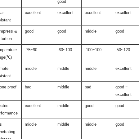
good
ar-
excellent
excellent
excellent
excellent
sistant
mpress &
good
good
middle
good
stortion
mperature
-75~90
-60~100
-100~100
-50~120
nge(℃)
imate
middle
middle
middle
excellent
sistant
one proof
bad
middle
bad
good ~
excellent
ectric
excellent
middle
good
good
rformance
s
middle
middle
middle
good
netrating