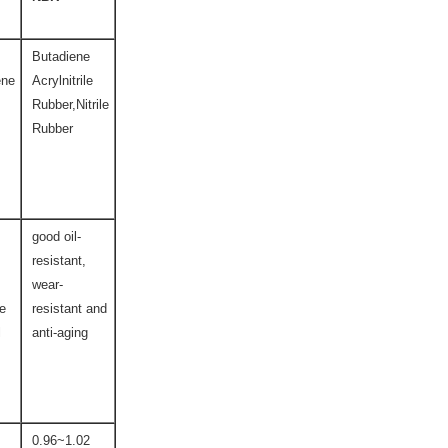
Butadiene
ene
Acrylnitrile
Rubber,Nitrile
Rubber
good oil-
resistant,
wear-
ce
resistant and
l
anti-aging
0.96~1.02