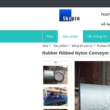
Nam
nỗ lự
Nhà
Sản phẩm
Về chúng tôi
Nhà
Sản phẩm
Băng tải cao su
Rubber Ri
Rubber Ribbed Nylon Conveyor B