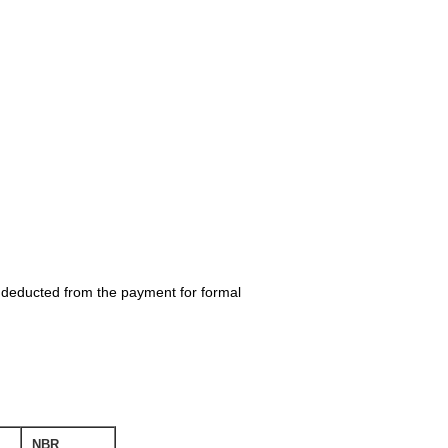
be deducted from the payment for formal
NBR