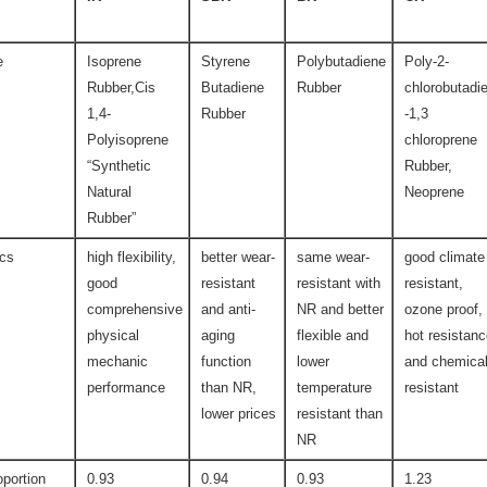
e
Isoprene
Styrene
Polybutadiene
Poly-2-
Rubber,Cis
Butadiene
Rubber
chlorobutadi
1,4-
Rubber
-1,3
Polyisoprene
chloroprene
“Synthetic
Rubber,
Natural
Neoprene
Rubber”
ics
high flexibility,
better wear-
same wear-
good climate
good
resistant
resistant with
resistant,
comprehensive
and anti-
NR and better
ozone proof,
physical
aging
flexible and
hot resistan
mechanic
function
lower
and chemica
performance
than NR,
temperature
resistant
lower prices
resistant than
NR
oportion
0.93
0.94
0.93
1.23