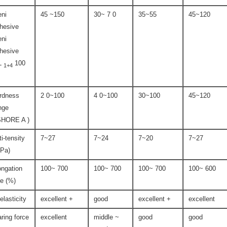
ni
45 ~150
30~ 7 0
35~55
45~120
hesive
ni
hesive
L
100
1+4
rdness
2 0~100
4 0~100
30~100
45~120
nge
SHORE A )
ti-tensity
7~27
7~24
7~20
7~27
Pa)
ongation
100~ 700
100~ 700
100~ 700
100~ 600
te (%)
-elasticity
excellent +
good
excellent +
excellent
aring force
excellent
middle ~
good
good