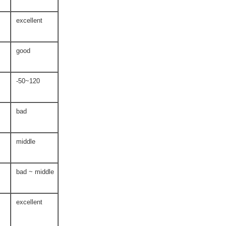
excellent
good
-50~120
bad
middle
bad ~ middle
excellent