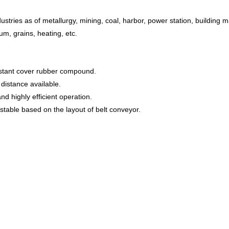
ustries as of metallurgy, mining, coal, harbor, power station, building ma
um, grains, heating, etc.
sistant cover rubber compound.
distance available.
nd highly efficient operation.
table based on the layout of belt conveyor.