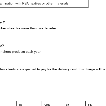
amination with PSA, textiles or other materials.
ny ?
ubber sheet for more than two decades.
ar?
 sheet products each year.
ew clients are expected to pay for the delivery cost, this charge will 
IR
SBR
BR
CR