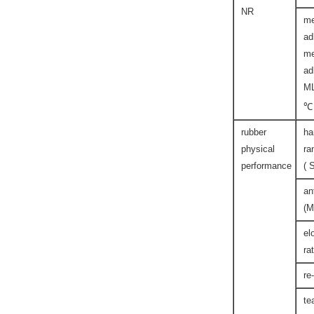
NR
me
ad
me
ad
M
℃
rubber
ha
physical
ra
performance
( 
an
(M
el
ra
re
te