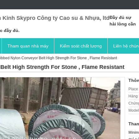
 Kinh Skypro Công ty Cao su & Nhựa, ltd
Đầy đủ sự
hài lòng cần
c đầy đủ.
Tham quan nhà máy
Kiểm soát chất lượng
Liên hệ chún
bbed Nylon Conveyor Belt High Strength For Stone , Flame Resistant
elt High Strength For Stone , Flame Resistant
Thôn
Place 
Hàng 
Chứng
Model
Than
Minim