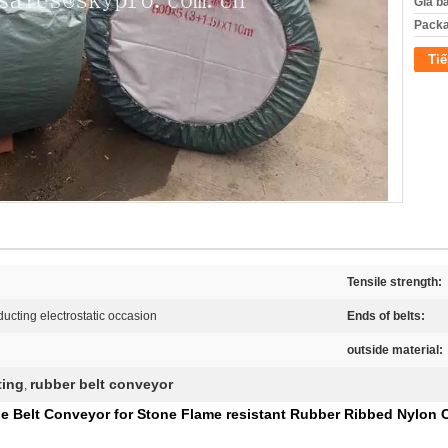
Giá b
Packa
Tiế
Tensile strength:
ucting electrostatic occasion
Ends of belts:
outside material:
ting
rubber belt conveyor
,
e Belt Conveyor for Stone Flame resistant Rubber Ribbed Nylon 