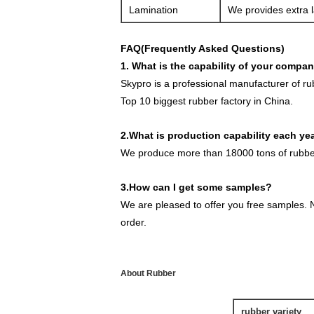
Lamination
We provides extra l
FAQ(Frequently Asked Questions)
1. What is the capability of your compa
Skypro is a professional manufacturer of r
Top 10 biggest rubber factory in China.
2.What is production capability each ye
We produce more than 18000 tons of rubber
3.How can I get some samples?
We are pleased to offer you free samples. N
order.
About Rubber
rubber variety