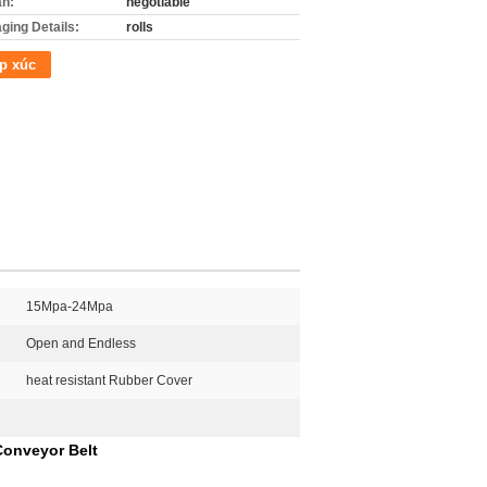
án:
negotiable
ging Details:
rolls
p xúc
15Mpa-24Mpa
Open and Endless
heat resistant Rubber Cover
Conveyor Belt