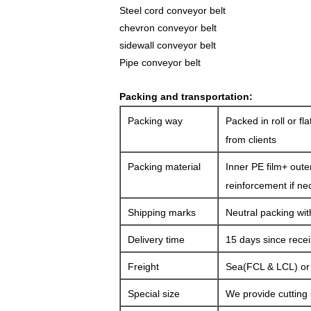
Steel cord
conveyor belt
chevron conveyor belt
sidewall conveyor belt
Pipe conveyor belt
Packing and transportation:
Packing way
Packed in roll or fl
from clients
Packing material
Inner PE film+ oute
reinforcement if ne
Shipping marks
Neutral packing wit
Delivery time
15 days since rece
Freight
Sea(FCL & LCL) or a
Special size
We provide cutting 