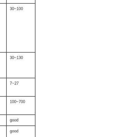
30~100
30~130
7~27
100~700
good
good