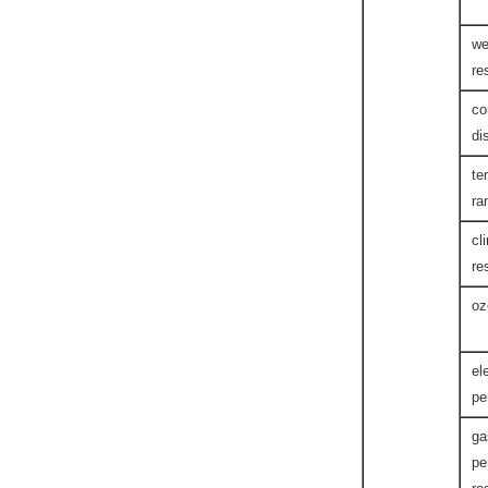
we
re
co
di
te
ra
cl
re
oz
el
pe
ga
pe