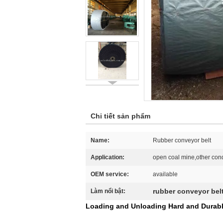
Chi tiết sản phẩm
Name:
Rubber conveyor belt
Application:
open coal mine,other cond
OEM service:
available
rubber conveyor bel
Làm nổi bật:
Loading and Unloading Hard and Durabl