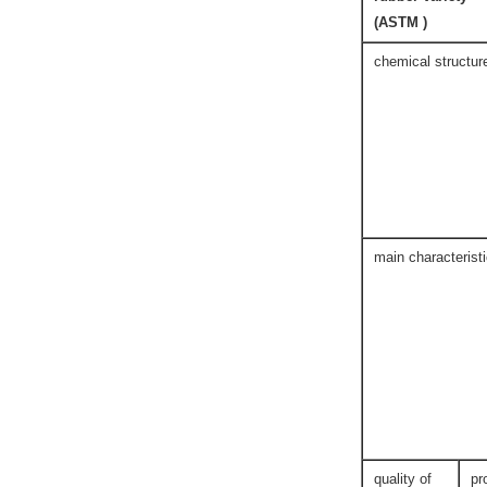
(ASTM )
chemical structur
main characterist
quality of
pr