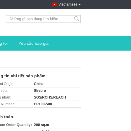
Vietnamese
search
g tôi
Yêu cầu báo giá
g tin chi tiết sản phẩm:
of Origin:
China
hiệu:
Skypro
 nhận:
SGS/ROHS/REACH
 Number:
EP100-500
h toán:
um Order Quantity:
200 sq.m